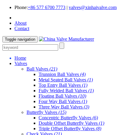
Phone:
+86 577 6700 7773
|
valves@xinhaivalve.com
About
Contact
Toggle navigation
Home
Valves
Ball Valves
(21)
Trunnion Ball Valves
(4)
Metal Seated Ball Valves
(1)
Top Entry Ball Valves
(1)
Fully Welded Ball Valves
(1)
Floating Ball Valves
(10)
Four Way Ball Valves
(1)
Three Way Ball Valves
(3)
Butterfly Valves
(15)
Concentric Butterfly Valves
(6)
Double Offset Butterfly Valves
(1)
Triple Offset Butterfly Valves
(8)
Check Valves
(21)