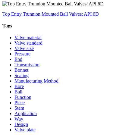
Top Entry Trunnion Mounted Ball Valves: API 6D
Tags
Valve material
Valve standard
Valve size
Pressure
End
Transmission
Bonnet
Sealing
Manufacturing Method
Bore
Ball
Function
Piece
Stem
Application
Way
Design
Valve plate