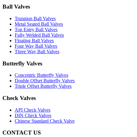
Ball Valves
Trunnion Ball Valves
Metal Seated Ball Valves
Top Entry Ball Valves
Fully Welded Ball Valves
Floating Ball Valves
Four Way Ball Valves
Three Way Ball Valves
Butterfly Valves
Concentric Butterfly Valves
Double Offset Butterfly Valves
Triple Offset Butterfly Valves
Check Valves
API Check Valves
DIN Check Valves
Chinese Standard Check Valve
CONTACT US