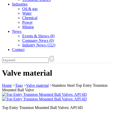
Industries
Oil & gas
Water
Chemical
Power
Mining
News
Events & Shows
(8)
Company News
(0)
Industry News
(152)
Contact
Valve material
Home
>
Tags
>
Valve material
>Stainless Steel Top Entry Trunnion
Mounted Ball Valve
Top Entry Trunnion Mounted Ball Valves: API 6D