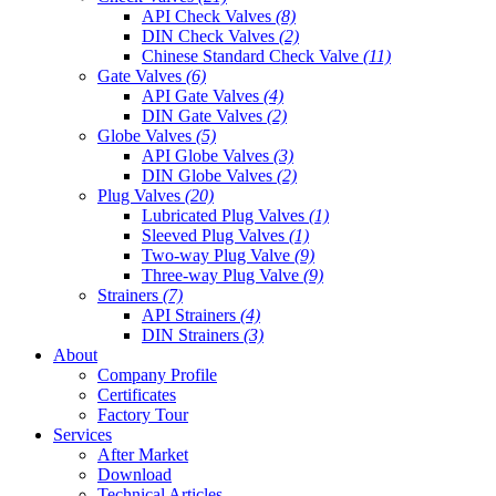
API Check Valves
(8)
DIN Check Valves
(2)
Chinese Standard Check Valve
(11)
Gate Valves
(6)
API Gate Valves
(4)
DIN Gate Valves
(2)
Globe Valves
(5)
API Globe Valves
(3)
DIN Globe Valves
(2)
Plug Valves
(20)
Lubricated Plug Valves
(1)
Sleeved Plug Valves
(1)
Two-way Plug Valve
(9)
Three-way Plug Valve
(9)
Strainers
(7)
API Strainers
(4)
DIN Strainers
(3)
About
Company Profile
Certificates
Factory Tour
Services
After Market
Download
Technical Articles