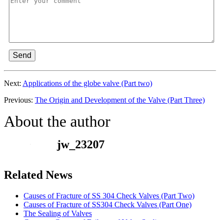
Send
Next:
Applications of the globe valve (Part two)
Previous:
The Origin and Development of the Valve (Part Three)
About the author
jw_23207
Related News
Causes of Fracture of SS 304 Check Valves (Part Two)
Causes of Fracture of SS304 Check Valves (Part One)
The Sealing of Valves