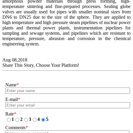
amorphous powder materials through press forming, high-
temperature sintering and fine-prepared processes. Sealing globe
valves are usually used for pipes with smaller nominal sizes from
DN6 to DN25 due to the size of the sphere. They are applied to
high temperature and high pressure steam pipelines of nuclear power
plants and thermal power plants, instrumentation pipelines for
sampling and sewage systems, and pipelines which are resistant to
temperature, pressure, abrasion and corrosion in the chemical
engineering system.
Aug 08,2018
Share This Story, Choose Your Platform!
Name
*
E-mail
*
Rate
*
1
2
3
4
5
Comments
*