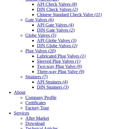
API Check Valves
(8)
DIN Check Valves
(2)
Chinese Standard Check Valve
(11)
Gate Valves
(6)
API Gate Valves
(4)
DIN Gate Valves
(2)
Globe Valves
(5)
API Globe Valves
(3)
DIN Globe Valves
(2)
Plug Valves
(20)
Lubricated Plug Valves
(1)
Sleeved Plug Valves
(1)
Two-way Plug Valve
(9)
Three-way Plug Valve
(9)
Strainers
(7)
API Strainers
(4)
DIN Strainers
(3)
About
Company Profile
Certificates
Factory Tour
Services
After Market
Download
Technical Articles