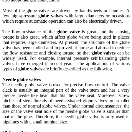
Most of the globe valves are driven by handwheels or handles. A
few high-pressure
globe valves
with large diameters or occasions
which require automatic operation can also be electrically driven.
The flow resistance of the
globe valve
is great, and the closing
torque is also great, which affect globe valve being used in places
that requires large diameters. At present, the structure of the globe
valve has been studied and improved at home and abroad to reduce
the flow resistance and closing torque, so that
globe valves
can be
widely used. For example, internal pressure self-balancing globe
valves have emerged in recent years. The applications of various
types of
globe valves
are briefly described as the following.
Needle globe valves
The needle globe valve is used for precise flow control. The valve
clack is usually an integral part of the valve stem and has a very
precise needle-like head that fits the valve seat. Moreover, screw
pitches of stem threads of needle-shaped globe valves are smaller
than those of normal globe valves. Under normal circumstances, the
size of the valve seat hole of the needle globe valve is smaller than
that of the pipe. Therefore, the needle globe valve is only used in
pipelines with a small nominal size.