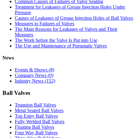
Common Causes of Failures of Valve Sealing
Treatment for Leakages of Grease Injection Holes Under
Pressure
Causes of Leakages of Grease Injection Holes of Ball Valves
Measures to Failures of Valves
The Main Reasons for Leakages of Valves and Their
Measures
The Work before the Valve Is Put into Use
The Use and Maintenance of Pneumatic Valves
News
Events & Shows
(8)
Company News
(0)
Industry News
(152)
Ball Valves
Trunnion Ball Valves
Metal Seated Ball Valves
Top Entry Ball Valves
Fully Welded Ball Valves
Floating Ball Valves
Four Way Ball Valves