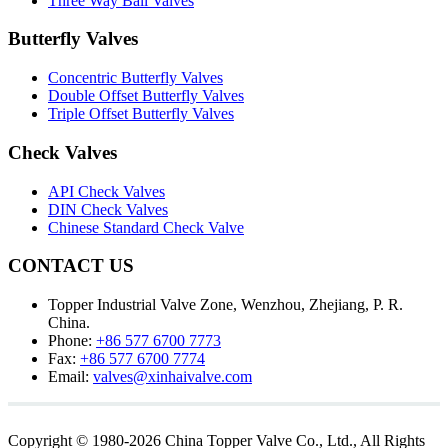
Three Way Ball Valves
Butterfly Valves
Concentric Butterfly Valves
Double Offset Butterfly Valves
Triple Offset Butterfly Valves
Check Valves
API Check Valves
DIN Check Valves
Chinese Standard Check Valve
CONTACT US
Topper Industrial Valve Zone, Wenzhou, Zhejiang, P. R.
China.
Phone:
+86 577 6700 7773
Fax:
+86 577 6700 7774
Email:
valves@xinhaivalve.com
Copyright © 1980-2026 China Topper Valve Co., Ltd., All Rights