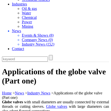
Industries
Oil & gas
Water
Chemical
Power
Mining
News
Events & Shows
(8)
Company News
(0)
Industry News
(152)
Contact
Applications of the globe valve
(Part one)
Home
>
News
>
Industry News
>Applications of the globe valve
(Part one)
Globe valves
with small diameters are usually connected by external
threads or cutting sleeves.
Globe valves
with large diameters can
also adopt flanged connections.