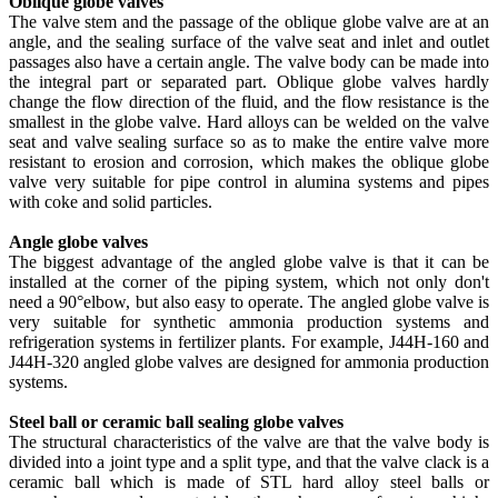
Oblique globe valves
The valve stem and the passage of the oblique globe valve are at an
angle, and the sealing surface of the valve seat and inlet and outlet
passages also have a certain angle. The valve body can be made into
the integral part or separated part. Oblique globe valves hardly
change the flow direction of the fluid, and the flow resistance is the
smallest in the globe valve. Hard alloys can be welded on the valve
seat and valve sealing surface so as to make the entire valve more
resistant to erosion and corrosion, which makes the oblique globe
valve very suitable for pipe control in alumina systems and pipes
with coke and solid particles.
Angle globe valves
The biggest advantage of the angled globe valve is that it can be
installed at the corner of the piping system, which not only don't
need a 90°elbow, but also easy to operate. The angled globe valve is
very suitable for synthetic ammonia production systems and
refrigeration systems in fertilizer plants. For example, J44H-160 and
J44H-320 angled globe valves are designed for ammonia production
systems.
Steel ball or ceramic ball sealing globe valves
The structural characteristics of the valve are that the valve body is
divided into a joint type and a split type, and that the valve clack is a
ceramic ball which is made of STL hard alloy steel balls or