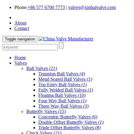
Phone:
+86 577 6700 7773
|
valves@xinhaivalve.com
About
Contact
Toggle navigation
Home
Valves
Ball Valves
(21)
Trunnion Ball Valves
(4)
Metal Seated Ball Valves
(1)
Top Entry Ball Valves
(1)
Fully Welded Ball Valves
(1)
Floating Ball Valves
(10)
Four Way Ball Valves
(1)
Three Way Ball Valves
(3)
Butterfly Valves
(15)
Concentric Butterfly Valves
(6)
Double Offset Butterfly Valves
(1)
Triple Offset Butterfly Valves
(8)
Check Valves
(21)