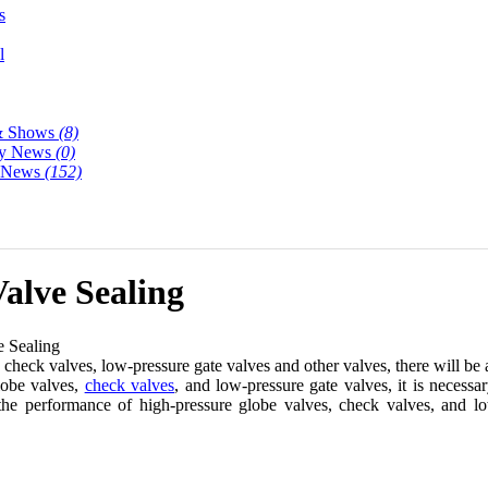
s
l
& Shows
(8)
y News
(0)
y News
(152)
alve Sealing
 Sealing
check valves, low-pressure gate valves and other valves, there will be 
globe valves,
check valves
, and low-pressure gate valves, it is necessa
he performance of high-pressure globe valves, check valves, and low