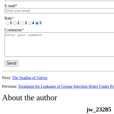
E-mail
*
Rate
*
1
2
3
4
5
Comments
*
Send
Next:
The Sealing of Valves
Previous:
Treatment for Leakages of Grease Injection Holes Under Pr
About the author
jw_23285