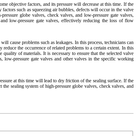
e objective factors, and its pressure will decrease at this time. If the
 factors such as squeezing air bubbles, defects will occur in the valve
igh-pressure globe valves, check valves, and low-pressure gate valves,
 and low-pressure gate valves, effectively reducing the loss of flow
hich will cause problems such as leakages. In this process, technicians can
reduce the occurrence of related problems to a certain extent. In this
quality of materials. It is necessary to ensure that the selected valve
s, low-pressure gate valves and other valves in the specific working
sure at this time will lead to dry friction of the sealing surface. If the
ect the sealing system of high-pressure globe valves, check valves, and