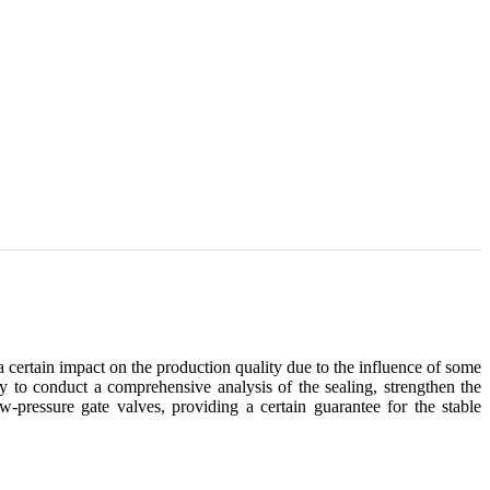
a certain impact on the production quality due to the influence of some
ry to conduct a comprehensive analysis of the sealing, strengthen the
-pressure gate valves, providing a certain guarantee for the stable