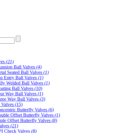
ves
(21)
unnion Ball Valves
(4)
tal Seated Ball Valves
(1)
p Entry Ball Valves
(1)
lly Welded Ball Valves
(1)
oating Ball Valves
(10)
ur Way Ball Valves
(1)
ree Way Ball Valves
(3)
y Valves
(15)
ncentric Butterfly Valves
(6)
uble Offset Butterfly Valves
(1)
iple Offset Butterfly Valves
(8)
alves
(21)
I Check Valves
(8)