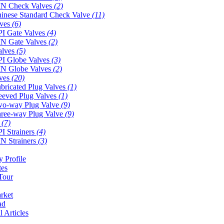
N Check Valves
(2)
inese Standard Check Valve
(11)
lves
(6)
I Gate Valves
(4)
N Gate Valves
(2)
alves
(5)
I Globe Valves
(3)
N Globe Valves
(2)
lves
(20)
bricated Plug Valves
(1)
eeved Plug Valves
(1)
o-way Plug Valve
(9)
ree-way Plug Valve
(9)
s
(7)
I Strainers
(4)
N Strainers
(3)
 Profile
tes
Tour
rket
ad
l Articles