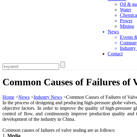
Oil & ga
Water
Chemica
Power
Mining
News
Events 
Compan
Industr
Contact
Common Causes of Failures of V
Home
>
News
>
Industry News
>Common Causes of Failures of Valve
In the process of designing and producing high-pressure globe valves, 
objective factors. In order to improve the quality of high-pressure 
control of flow, and continuously improve production quality and t
development of the industry in China.
Common causes of failures of valve sealing are as follows:
1.
Media