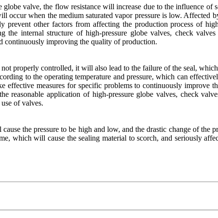
obe valve, the flow resistance will increase due to the influence of som
n will occur when the medium saturated vapor pressure is low. Affected by
ively prevent other factors from affecting the production process of h
g the internal structure of high-pressure globe valves, check valves
and continuously improving the quality of production.
is not properly controlled, it will also lead to the failure of the seal, w
ording to the operating temperature and pressure, which can effectively 
ke effective measures for specific problems to continuously improve the 
 the reasonable application of high-pressure globe valves, check valve
 use of valves.
l cause the pressure to be high and low, and the drastic change of the pres
ime, which will cause the sealing material to scorch, and seriously aff