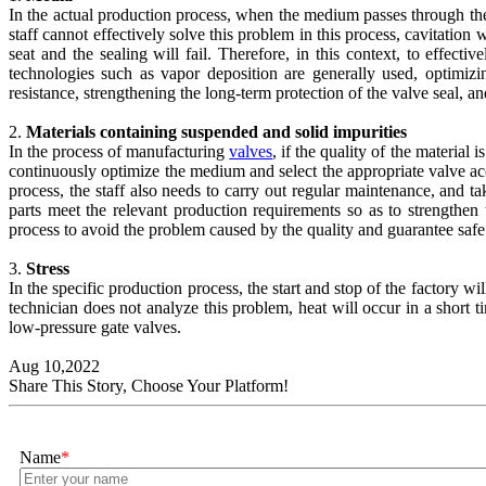
In the actual production process, when the medium passes through the gl
staff cannot effectively solve this problem in this process, cavitatio
seat and the sealing will fail. Therefore, in this context, to effect
technologies such as vapor deposition are generally used, optimizin
resistance, strengthening the long-term protection of the valve seal, 
2.
Materials containing suspended and solid impurities
In the process of manufacturing
valves
, if the quality of the material 
continuously optimize the medium and select the appropriate valve acc
process, the staff also needs to carry out regular maintenance, and ta
parts meet the relevant production requirements so as to strengthen
process to avoid the problem caused by the quality and guarantee safe
3.
Stress
In the specific production process, the start and stop of the factory wil
technician does not analyze this problem, heat will occur in a short t
low-pressure gate valves.
Aug 10,2022
Share This Story, Choose Your Platform!
Name
*