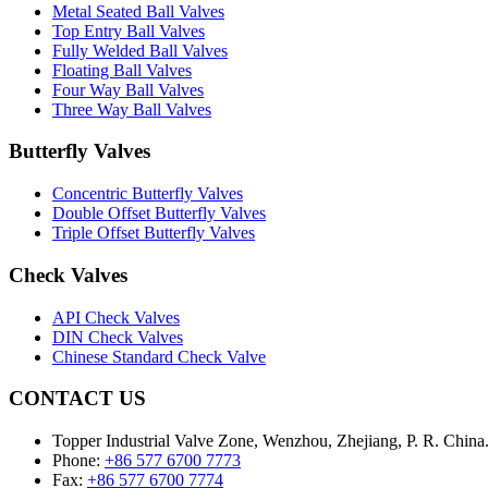
Metal Seated Ball Valves
Top Entry Ball Valves
Fully Welded Ball Valves
Floating Ball Valves
Four Way Ball Valves
Three Way Ball Valves
Butterfly Valves
Concentric Butterfly Valves
Double Offset Butterfly Valves
Triple Offset Butterfly Valves
Check Valves
API Check Valves
DIN Check Valves
Chinese Standard Check Valve
CONTACT US
Topper Industrial Valve Zone, Wenzhou, Zhejiang, P. R. China
Phone:
+86 577 6700 7773
Fax:
+86 577 6700 7774