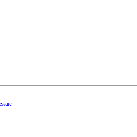
essure