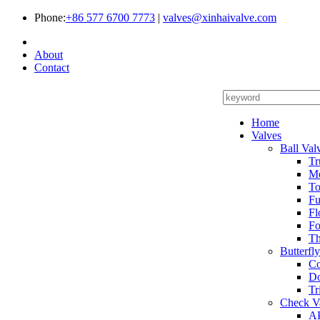
Phone:
+86 577 6700 7773
|
valves@xinhaivalve.com
About
Contact
Home
Valves
Ball Val
Tr
Me
To
Fu
Fl
Fo
Th
Butterfl
Co
Do
Tr
Check V
AP