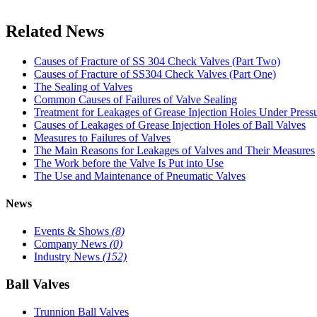
Related News
Causes of Fracture of SS 304 Check Valves (Part Two)
Causes of Fracture of SS304 Check Valves (Part One)
The Sealing of Valves
Common Causes of Failures of Valve Sealing
Treatment for Leakages of Grease Injection Holes Under Press
Causes of Leakages of Grease Injection Holes of Ball Valves
Measures to Failures of Valves
The Main Reasons for Leakages of Valves and Their Measures
The Work before the Valve Is Put into Use
The Use and Maintenance of Pneumatic Valves
News
Events & Shows
(8)
Company News
(0)
Industry News
(152)
Ball Valves
Trunnion Ball Valves