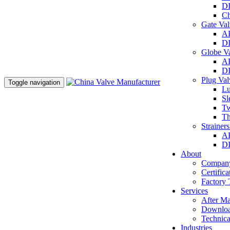
DI
Ch
Gate Va
AP
DI
Globe V
AP
DI
Plug Va
Toggle navigation
Lu
Sl
Tw
Th
Strainer
AP
DI
About
Company
Certifica
Factory 
Services
After Ma
Downlo
Technica
Industries