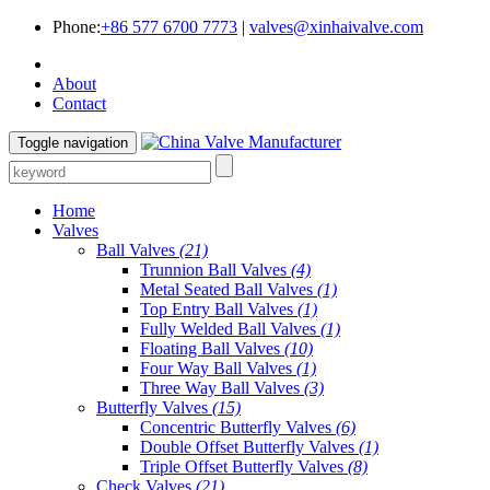
Phone:
+86 577 6700 7773
|
valves@xinhaivalve.com
About
Contact
Toggle navigation
Home
Valves
Ball Valves
(21)
Trunnion Ball Valves
(4)
Metal Seated Ball Valves
(1)
Top Entry Ball Valves
(1)
Fully Welded Ball Valves
(1)
Floating Ball Valves
(10)
Four Way Ball Valves
(1)
Three Way Ball Valves
(3)
Butterfly Valves
(15)
Concentric Butterfly Valves
(6)
Double Offset Butterfly Valves
(1)
Triple Offset Butterfly Valves
(8)
Check Valves
(21)