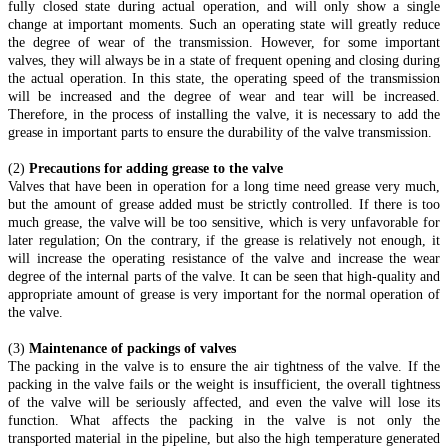
fully closed state during actual operation, and will only show a single
change at important moments. Such an operating state will greatly reduce
the degree of wear of the transmission. However, for some important
valves, they will always be in a state of frequent opening and closing during
the actual operation. In this state, the operating speed of the transmission
will be increased and the degree of wear and tear will be increased.
Therefore, in the process of installing the valve, it is necessary to add the
grease in important parts to ensure the durability of the valve transmission.
(2)
Precautions for adding grease to the valve
Valves that have been in operation for a long time need grease very much,
but the amount of grease added must be strictly controlled. If there is too
much grease, the valve will be too sensitive, which is very unfavorable for
later regulation; On the contrary, if the grease is relatively not enough, it
will increase the operating resistance of the valve and increase the wear
degree of the internal parts of the valve. It can be seen that high-quality and
appropriate amount of grease is very important for the normal operation of
the valve.
(3)
Maintenance of packings of valves
The packing in the valve is to ensure the air tightness of the valve. If the
packing in the valve fails or the weight is insufficient, the overall tightness
of the valve will be seriously affected, and even the valve will lose its
function. What affects the packing in the valve is not only the
transported material in the pipeline, but also the high temperature generated