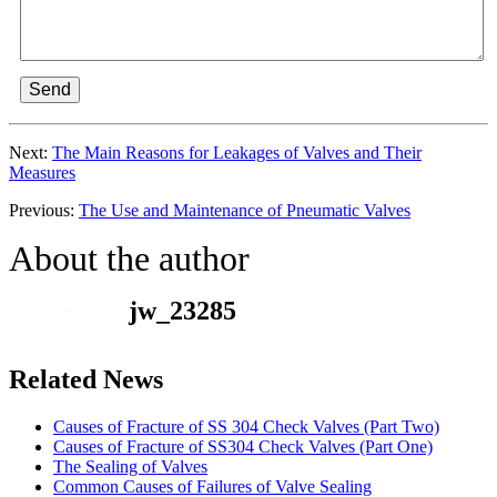
Send
Next:
The Main Reasons for Leakages of Valves and Their
Measures
Previous:
The Use and Maintenance of Pneumatic Valves
About the author
jw_23285
Related News
Causes of Fracture of SS 304 Check Valves (Part Two)
Causes of Fracture of SS304 Check Valves (Part One)
The Sealing of Valves
Common Causes of Failures of Valve Sealing