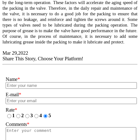
by the long-term operation. These factors will accelerate the aging speed of
the packing in the valve. Therefore, in the daily repair and maintenance of
the valve, it is necessary to do a good job for the packing to ensure that
there is no leakage, and reinforce and tighten the screws around it. Some
types of valves need to be lubricated during the packing operation. The
purpose of grease is to make the valve have good performance in the future.
Of course, in the process of maintenance, it is necessary to add some
lubricating grease inside the packing to make it lubricate and protect.
Mar 29,2022
Share This Story, Choose Your Platform!
Name
*
E-mail
*
Rate
*
1
2
3
4
5
Comments
*