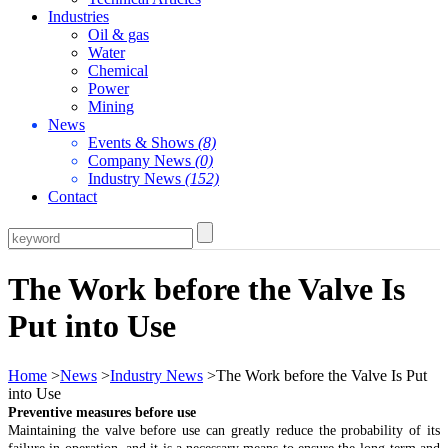
Industries
Oil & gas
Water
Chemical
Power
Mining
News
Events & Shows
(8)
Company News
(0)
Industry News
(152)
Contact
The Work before the Valve Is
Put into Use
Home
>
News
>
Industry News
>The Work before the Valve Is Put
into Use
Preventive measures before use
Maintaining the valve before use can greatly reduce the probability of its