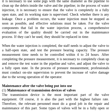
it is necessary to use some pigs with the same diameter as the pipeline to
clean up the debris inside the valve and the pipeline; in the process of water
injection, it is necessary to ensure that the valve is completely in a fully
open state, and its working state is supervised. Check whether there is any
leakage. Once a problem occurs, the water injection must be stopped as
soon as possible, and effective solutions must be taken. For the valve
components that fail in the water injection process, a comprehensive
evaluation of the quality should be carried out in the maintenance
process. If they can't be used, they should be replaced in time.
When the water injection is completed, the staff needs to adjust the valve to
a half-open state, and test the pressure bearing capacity. The pressure
measurement time needs to be controlled within 4 to 24 hours. After
completing the pressure measurement, it is necessary to completely clean up
and remove the test water in the pipeline and valve, and adjust the valve to
a fully open state. In the process of pressure measurement, professionals
must conduct on-site supervision to prevent the increase of valve damage
due to the wrong operation of the operator.
Maintenance after the valve being put into use
(1)
Maintenance of transmission devices of valves
The transmission device is the most important part of the valve
equipment. Of course, it is also the part with the highest failure rate.
Therefore, the relevant personnel must do a good job in the repair and
maintenance of this part. Some types of valves will be in a fully open or