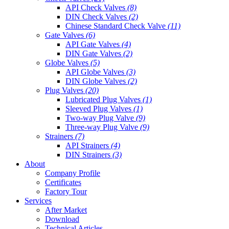
API Check Valves
(8)
DIN Check Valves
(2)
Chinese Standard Check Valve
(11)
Gate Valves
(6)
API Gate Valves
(4)
DIN Gate Valves
(2)
Globe Valves
(5)
API Globe Valves
(3)
DIN Globe Valves
(2)
Plug Valves
(20)
Lubricated Plug Valves
(1)
Sleeved Plug Valves
(1)
Two-way Plug Valve
(9)
Three-way Plug Valve
(9)
Strainers
(7)
API Strainers
(4)
DIN Strainers
(3)
About
Company Profile
Certificates
Factory Tour
Services
After Market
Download
Technical Articles