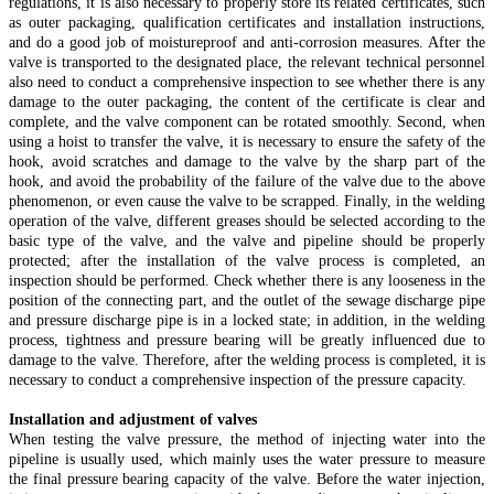
regulations, it is also necessary to properly store its related certificates, such
as outer packaging, qualification certificates and installation instructions,
and do a good job of moistureproof and anti-corrosion measures. After the
valve is transported to the designated place, the relevant technical personnel
also need to conduct a comprehensive inspection to see whether there is any
damage to the outer packaging, the content of the certificate is clear and
complete, and the valve component can be rotated smoothly. Second, when
using a hoist to transfer the valve, it is necessary to ensure the safety of the
hook, avoid scratches and damage to the valve by the sharp part of the
hook, and avoid the probability of the failure of the valve due to the above
phenomenon, or even cause the valve to be scrapped. Finally, in the welding
operation of the valve, different greases should be selected according to the
basic type of the valve, and the valve and pipeline should be properly
protected; after the installation of the valve process is completed, an
inspection should be performed. Check whether there is any looseness in the
position of the connecting part, and the outlet of the sewage discharge pipe
and pressure discharge pipe is in a locked state; in addition, in the welding
process, tightness and pressure bearing will be greatly influenced due to
damage to the valve. Therefore, after the welding process is completed, it is
necessary to conduct a comprehensive inspection of the pressure capacity.
Installation and adjustment of valves
When testing the valve pressure, the method of injecting water into the
pipeline is usually used, which mainly uses the water pressure to measure
the final pressure bearing capacity of the valve. Before the water injection,