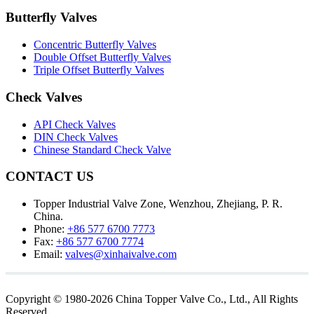
Butterfly Valves
Concentric Butterfly Valves
Double Offset Butterfly Valves
Triple Offset Butterfly Valves
Check Valves
API Check Valves
DIN Check Valves
Chinese Standard Check Valve
CONTACT US
Topper Industrial Valve Zone, Wenzhou, Zhejiang, P. R.
China.
Phone:
+86 577 6700 7773
Fax:
+86 577 6700 7774
Email:
valves@xinhaivalve.com
Copyright © 1980-2026 China Topper Valve Co., Ltd., All Rights
Reserved.