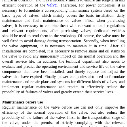
failure in operation, and it is a necessary means to ensure the long-term and
valve
efficient operation of the
. Therefore, for power companies, it is
necessary to formulate a corresponding maintenance system based on the
basic types of valves, which mainly covers the basic installation, daily
maintenance and fault maintenance of valves. First, when purchasing
valves, it is necessary to combine them with relevant national regulations
and relevant requirements; after purchasing valves, dedicated vehicles
should be used to send them to the workshop. Of course, the valve must be
well fixed to avoid damage during transportation. Secondly, when installing
the valve equipment, it is necessary to maintain it in time. After all
installations are completed, it is necessary to remove stains and oil stains on
the valve to avoid any unnecessary impact on the normal operation and the
overall service life. In addition, the technical department also needs to
evaluate and predict the operating environment and service life of the valve
components that have been installed, and timely replace and adjust the
valves that have expired. Finally, power companies also need to formulate
maintenance and repair plans and systems for different kinds of valves, and
implement regular maintenance and repairs to effectively reduce the
probability of failures of valves and greatly extend their service lives.
Maintenance before use
Regular maintenance of the valve before use can not only improve the
efficiency of the normal operation of the valve, but also reduce the
probability of the failure of the valve. First, in the transportation stage of
the valve, under the premise of strictly complying with the relevant