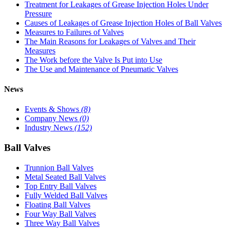
Treatment for Leakages of Grease Injection Holes Under
Pressure
Causes of Leakages of Grease Injection Holes of Ball Valves
Measures to Failures of Valves
The Main Reasons for Leakages of Valves and Their
Measures
The Work before the Valve Is Put into Use
The Use and Maintenance of Pneumatic Valves
News
Events & Shows
(8)
Company News
(0)
Industry News
(152)
Ball Valves
Trunnion Ball Valves
Metal Seated Ball Valves
Top Entry Ball Valves
Fully Welded Ball Valves
Floating Ball Valves
Four Way Ball Valves
Three Way Ball Valves