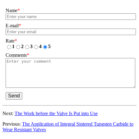
Name
*
E-mail
*
Rate
*
1
2
3
4
5
Comments
*
Send
Next:
The Work before the Valve Is Put into Use
Previous:
The Application of Integral Sintered Tungsten Carbide to
Wear Resistant Valves