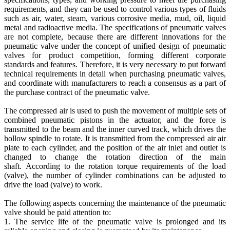
requirements, and they can be used to control various types of fluids
such as air, water, steam, various corrosive media, mud, oil, liquid
metal and radioactive media. The specifications of pneumatic valves
are not complete, because there are different innovations for the
pneumatic valve under the concept of unified design of pneumatic
valves for product competition, forming different corporate
standards and features. Therefore, it is very necessary to put forward
technical requirements in detail when purchasing pneumatic valves,
and coordinate with manufacturers to reach a consensus as a part of
the purchase contract of the pneumatic valve.
The compressed air is used to push the movement of multiple sets of
combined pneumatic pistons in the actuator, and the force is
transmitted to the beam and the inner curved track, which drives the
hollow spindle to rotate. It is transmitted from the compressed air air
plate to each cylinder, and the position of the air inlet and outlet is
changed to change the rotation direction of the main
shaft. According to the rotation torque requirements of the load
(valve), the number of cylinder combinations can be adjusted to
drive the load (valve) to work.
The following aspects concerning the maintenance of the pneumatic
valve should be paid attention to:
1. The service life of the pneumatic valve is prolonged and its