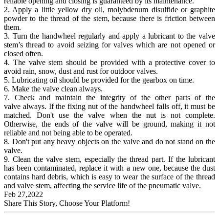
reliable opening and closing is guaranteed by its maintenance.
2. Apply a little yellow dry oil, molybdenum disulfide or graphite
powder to the thread of the stem, because there is friction between
them.
3. Turn the handwheel regularly and apply a lubricant to the valve
stem’s thread to avoid seizing for valves which are not opened or
closed often.
4. The valve stem should be provided with a protective cover to
avoid rain, snow, dust and rust for outdoor valves.
5. Lubricating oil should be provided for the gearbox on time.
6. Make the valve clean always.
7. Check and maintain the integrity of the other parts of the
valve always. If the fixing nut of the handwheel falls off, it must be
matched. Don't use the valve when the nut is not complete.
Otherwise, the ends of the valve will be ground, making it not
reliable and not being able to be operated.
8. Don't put any heavy objects on the valve and do not stand on the
valve.
9. Clean the valve stem, especially the thread part. If the lubricant
has been contaminated, replace it with a new one, because the dust
contains hard debris, which is easy to wear the surface of the thread
and valve stem, affecting the service life of the pneumatic valve.
Feb 27,2022
Share This Story, Choose Your Platform!