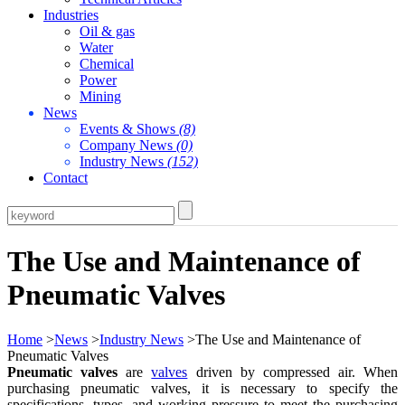
Industries
Oil & gas
Water
Chemical
Power
Mining
News
Events & Shows
(8)
Company News
(0)
Industry News
(152)
Contact
The Use and Maintenance of
Pneumatic Valves
Home
>
News
>
Industry News
>The Use and Maintenance of
Pneumatic Valves
Pneumatic valves
are
valves
driven by compressed air. When
purchasing pneumatic valves, it is necessary to specify the
specifications, types, and working pressure to meet the purchasing