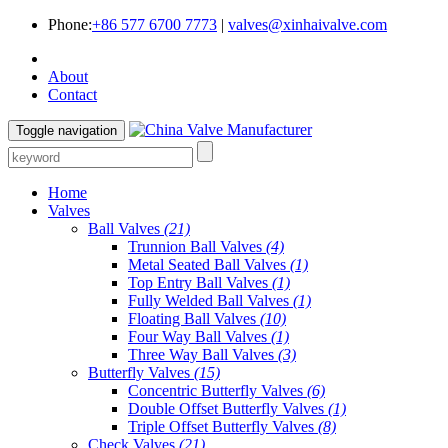
Phone:
+86 577 6700 7773
|
valves@xinhaivalve.com
About
Contact
Toggle navigation
Home
Valves
Ball Valves
(21)
Trunnion Ball Valves
(4)
Metal Seated Ball Valves
(1)
Top Entry Ball Valves
(1)
Fully Welded Ball Valves
(1)
Floating Ball Valves
(10)
Four Way Ball Valves
(1)
Three Way Ball Valves
(3)
Butterfly Valves
(15)
Concentric Butterfly Valves
(6)
Double Offset Butterfly Valves
(1)
Triple Offset Butterfly Valves
(8)
Check Valves
(21)