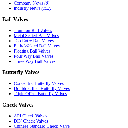
Company News
(0)
Industry News
(152)
Ball Valves
Trunnion Ball Valves
Metal Seated Ball Valves
Top Entry Ball Valves
Fully Welded Ball Valves
Floating Ball Valves
Four Way Ball Valves
Three Way Ball Valves
Butterfly Valves
Concentric Butterfly Valves
Double Offset Butterfly Valves
Triple Offset Butterfly Valves
Check Valves
API Check Valves
DIN Check Valves
Chinese Standard Check Valve