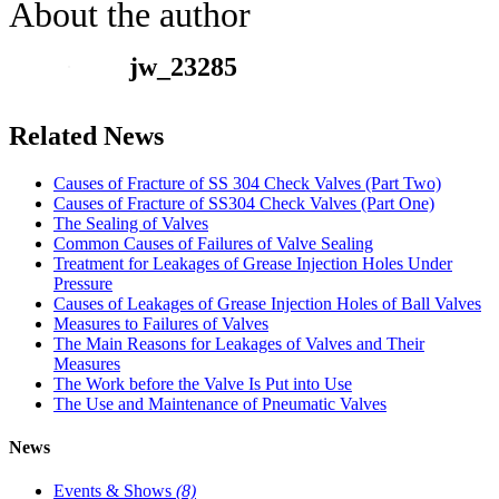
About the author
jw_23285
Related News
Causes of Fracture of SS 304 Check Valves (Part Two)
Causes of Fracture of SS304 Check Valves (Part One)
The Sealing of Valves
Common Causes of Failures of Valve Sealing
Treatment for Leakages of Grease Injection Holes Under
Pressure
Causes of Leakages of Grease Injection Holes of Ball Valves
Measures to Failures of Valves
The Main Reasons for Leakages of Valves and Their
Measures
The Work before the Valve Is Put into Use
The Use and Maintenance of Pneumatic Valves
News
Events & Shows
(8)