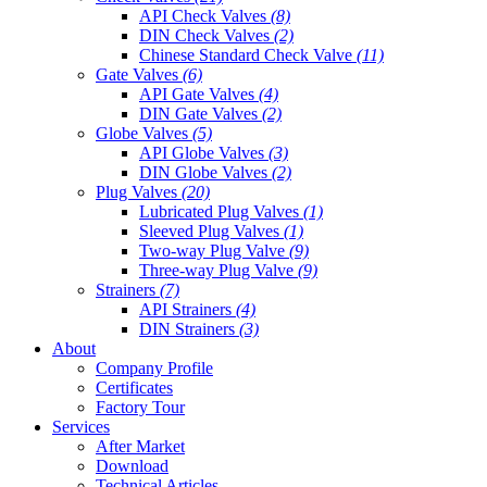
API Check Valves
(8)
DIN Check Valves
(2)
Chinese Standard Check Valve
(11)
Gate Valves
(6)
API Gate Valves
(4)
DIN Gate Valves
(2)
Globe Valves
(5)
API Globe Valves
(3)
DIN Globe Valves
(2)
Plug Valves
(20)
Lubricated Plug Valves
(1)
Sleeved Plug Valves
(1)
Two-way Plug Valve
(9)
Three-way Plug Valve
(9)
Strainers
(7)
API Strainers
(4)
DIN Strainers
(3)
About
Company Profile
Certificates
Factory Tour
Services
After Market
Download
Technical Articles