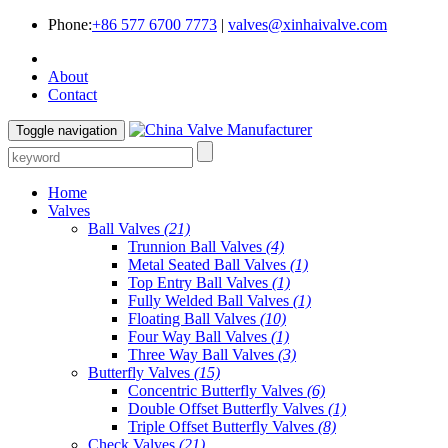
Phone:
+86 577 6700 7773
|
valves@xinhaivalve.com
About
Contact
Toggle navigation
Home
Valves
Ball Valves
(21)
Trunnion Ball Valves
(4)
Metal Seated Ball Valves
(1)
Top Entry Ball Valves
(1)
Fully Welded Ball Valves
(1)
Floating Ball Valves
(10)
Four Way Ball Valves
(1)
Three Way Ball Valves
(3)
Butterfly Valves
(15)
Concentric Butterfly Valves
(6)
Double Offset Butterfly Valves
(1)
Triple Offset Butterfly Valves
(8)
Check Valves
(21)