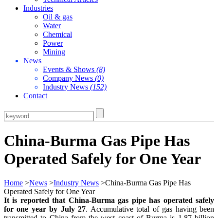
Industries
Oil & gas
Water
Chemical
Power
Mining
News
Events & Shows
(8)
Company News
(0)
Industry News
(152)
Contact
China-Burma Gas Pipe Has
Operated Safely for One Year
Home
>
News
>
Industry News
>China-Burma Gas Pipe Has
Operated Safely for One Year
It is reported that China-Burma gas pipe has operated safely
for one year by July 27
. Accumulative total of gas having been
transmitted to China from the west coast of Burma is 1.87 billion