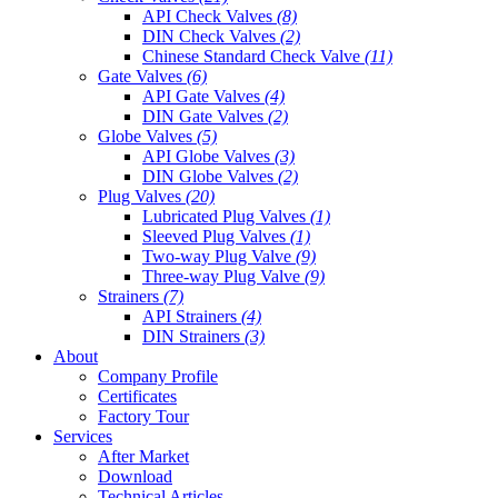
API Check Valves
(8)
DIN Check Valves
(2)
Chinese Standard Check Valve
(11)
Gate Valves
(6)
API Gate Valves
(4)
DIN Gate Valves
(2)
Globe Valves
(5)
API Globe Valves
(3)
DIN Globe Valves
(2)
Plug Valves
(20)
Lubricated Plug Valves
(1)
Sleeved Plug Valves
(1)
Two-way Plug Valve
(9)
Three-way Plug Valve
(9)
Strainers
(7)
API Strainers
(4)
DIN Strainers
(3)
About
Company Profile
Certificates
Factory Tour
Services
After Market
Download
Technical Articles