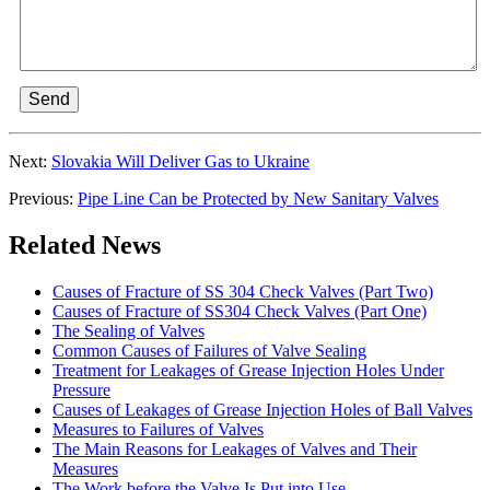
Send
Next:
Slovakia Will Deliver Gas to Ukraine
Previous:
Pipe Line Can be Protected by New Sanitary Valves
Related News
Causes of Fracture of SS 304 Check Valves (Part Two)
Causes of Fracture of SS304 Check Valves (Part One)
The Sealing of Valves
Common Causes of Failures of Valve Sealing
Treatment for Leakages of Grease Injection Holes Under
Pressure
Causes of Leakages of Grease Injection Holes of Ball Valves
Measures to Failures of Valves
The Main Reasons for Leakages of Valves and Their
Measures
The Work before the Valve Is Put into Use