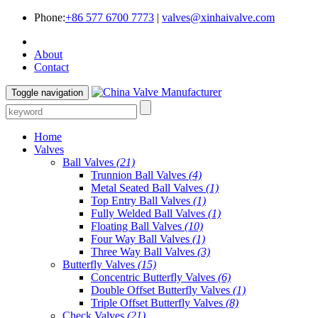
Phone:
+86 577 6700 7773
|
valves@xinhaivalve.com
About
Contact
Toggle navigation
Home
Valves
Ball Valves
(21)
Trunnion Ball Valves
(4)
Metal Seated Ball Valves
(1)
Top Entry Ball Valves
(1)
Fully Welded Ball Valves
(1)
Floating Ball Valves
(10)
Four Way Ball Valves
(1)
Three Way Ball Valves
(3)
Butterfly Valves
(15)
Concentric Butterfly Valves
(6)
Double Offset Butterfly Valves
(1)
Triple Offset Butterfly Valves
(8)
Check Valves
(21)