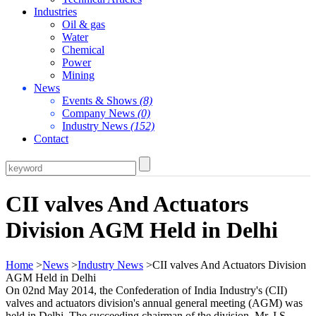
Industries
Oil & gas
Water
Chemical
Power
Mining
News
Events & Shows
(8)
Company News
(0)
Industry News
(152)
Contact
CII valves And Actuators
Division AGM Held in Delhi
Home
>
News
>
Industry News
>CII valves And Actuators Division
AGM Held in Delhi
On 02nd May 2014, the Confederation of India Industry's (CII)
valves and actuators division's annual general meeting (AGM) was
held in Delhi. The succeeding chairman of the division, Mr. I.S