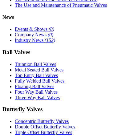
The Use and Maintenance of Pneumatic Valves
News
Events & Shows
(8)
Company News
(0)
Industry News
(152)
Ball Valves
Trunnion Ball Valves
Metal Seated Ball Valves
Top Entry Ball Valves
Fully Welded Ball Valves
Floating Ball Valves
Four Way Ball Valves
Three Way Ball Valves
Butterfly Valves
Concentric Butterfly Valves
Double Offset Butterfly Valves
Triple Offset Butterfly Valves