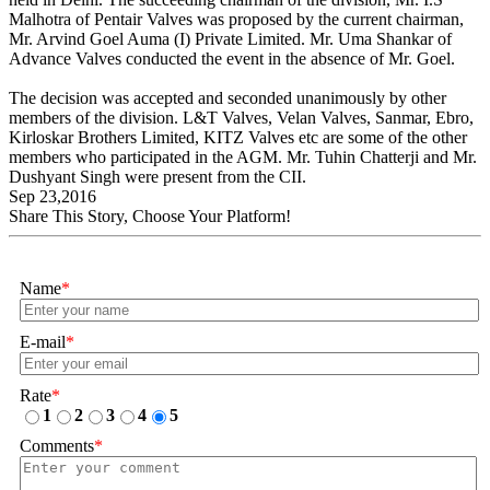
Malhotra of Pentair Valves was proposed by the current chairman,
Mr. Arvind Goel Auma (I) Private Limited. Mr. Uma Shankar of
Advance Valves conducted the event in the absence of Mr. Goel.
The decision was accepted and seconded unanimously by other
members of the division. L&T Valves, Velan Valves, Sanmar, Ebro,
Kirloskar Brothers Limited, KITZ Valves etc are some of the other
members who participated in the AGM. Mr. Tuhin Chatterji and Mr.
Dushyant Singh were present from the CII.
Sep 23,2016
Share This Story, Choose Your Platform!
Name
*
E-mail
*
Rate
*
1
2
3
4
5
Comments
*