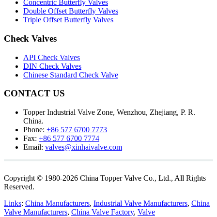
Concentric Butterfly Valves
Double Offset Butterfly Valves
Triple Offset Butterfly Valves
Check Valves
API Check Valves
DIN Check Valves
Chinese Standard Check Valve
CONTACT US
Topper Industrial Valve Zone, Wenzhou, Zhejiang, P. R.
China.
Phone:
+86 577 6700 7773
Fax:
+86 577 6700 7774
Email:
valves@xinhaivalve.com
Copyright © 1980-2026 China Topper Valve Co., Ltd., All Rights
Reserved.
Links
:
China Manufacturers
,
Industrial Valve Manufacturers
,
China
Valve Manufacturers
,
China Valve Factory
,
Valve