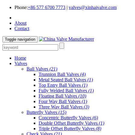
Phone:
+86 577 6700 7773
|
valves@xinhaivalve.com
About
Contact
Toggle navigation
Home
Valves
Ball Valves
(21)
Trunnion Ball Valves
(4)
Metal Seated Ball Valves
(1)
Top Entry Ball Valves
(1)
Fully Welded Ball Valves
(1)
Floating Ball Valves
(10)
Four Way Ball Valves
(1)
Three Way Ball Valves
(3)
Butterfly Valves
(15)
Concentric Butterfly Valves
(6)
Double Offset Butterfly Valves
(1)
Triple Offset Butterfly Valves
(8)
Check Valves
(21)