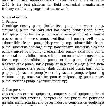
users and related business circles in Asia. HVACR/PS Indonesia
2016 is the best platform for fluid mechanical manufacturing
industry establishing target business network.
Scope of exhibits
1. Pumps:
Centrifuge rinsing pump (boiler feed pump, hot water pump,
circulating pump for cold and hot water, condensation pump,
drainage pump); chemical pump, noncorrosive pump; petrochemical
process pump (process pump, centrifugal oil pump); well pump,
submersible electric pump (deep-well pump, submersible electric
pump, submersible sewage pump, noncorrosive submersible electric
pump); mixed-flow pump (diagonal flow pump), axial flow pump,
peripheral pump; inline pump, self-priming pump, submerged pump;
fire pump, air-conditioning pump, marine pump, food pump;
magnetic drive pump, shield pump; trash pump (sewage pump, non-
clogging pump, slurry pump, slush pump, sand pump, trash pump,
pulp pump); vacuum pump (water ring vacuum pump, reciprocating
vacuum pump, roots vacuum pump); reciprocating pump; rotary
pump; metering pump, hydraulic test pump;
2. Compressor:
Gas compressor and equipment, compressor and equipment for oil
production and smelting; compression equipment for polymeric
material manufacturing and paper industry, compression equipment