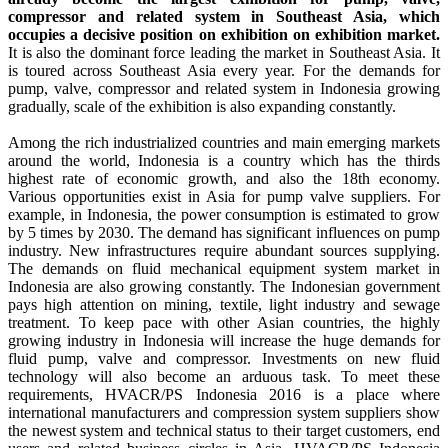
compressor and related system in Southeast Asia, which
occupies a decisive position on exhibition on exhibition market.
It is also the dominant force leading the market in Southeast Asia. It
is toured across Southeast Asia every year. For the demands for
pump, valve, compressor and related system in Indonesia growing
gradually, scale of the exhibition is also expanding constantly.
Among the rich industrialized countries and main emerging markets
around the world, Indonesia is a country which has the thirds
highest rate of economic growth, and also the 18th economy.
Various opportunities exist in Asia for pump valve suppliers. For
example, in Indonesia, the power consumption is estimated to grow
by 5 times by 2030. The demand has significant influences on pump
industry. New infrastructures require abundant sources supplying.
The demands on fluid mechanical equipment system market in
Indonesia are also growing constantly. The Indonesian government
pays high attention on mining, textile, light industry and sewage
treatment. To keep pace with other Asian countries, the highly
growing industry in Indonesia will increase the huge demands for
fluid pump, valve and compressor. Investments on new fluid
technology will also become an arduous task. To meet these
requirements, HVACR/PS Indonesia 2016 is a place where
international manufacturers and compression system suppliers show
the newest system and technical status to their target customers, end