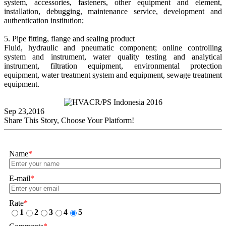
system, accessories, fasteners, other equipment and element,
installation, debugging, maintenance service, development and
authentication institution;
5. Pipe fitting, flange and sealing product
Fluid, hydraulic and pneumatic component; online controlling
system and instrument, water quality testing and analytical
instrument, filtration equipment, environmental protection
equipment, water treatment system and equipment, sewage treatment
equipment.
Sep 23,2016
Share This Story, Choose Your Platform!
Name
*
E-mail
*
Rate
*
1
2
3
4
5