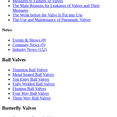
Measures to Failures of Valves
The Main Reasons for Leakages of Valves and Their
Measures
The Work before the Valve Is Put into Use
The Use and Maintenance of Pneumatic Valves
News
Events & Shows
(8)
Company News
(0)
Industry News
(152)
Ball Valves
Trunnion Ball Valves
Metal Seated Ball Valves
Top Entry Ball Valves
Fully Welded Ball Valves
Floating Ball Valves
Four Way Ball Valves
Three Way Ball Valves
Butterfly Valves