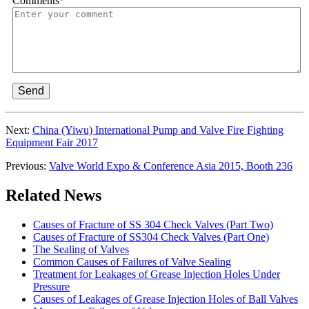
Comments
*
Send
Next:
China (Yiwu) International Pump and Valve Fire Fighting
Equipment Fair 2017
Previous:
Valve World Expo & Conference Asia 2015, Booth 236
Related News
Causes of Fracture of SS 304 Check Valves (Part Two)
Causes of Fracture of SS304 Check Valves (Part One)
The Sealing of Valves
Common Causes of Failures of Valve Sealing
Treatment for Leakages of Grease Injection Holes Under
Pressure
Causes of Leakages of Grease Injection Holes of Ball Valves