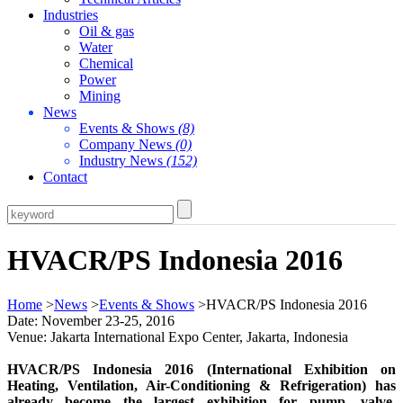
Industries
Oil & gas
Water
Chemical
Power
Mining
News
Events & Shows
(8)
Company News
(0)
Industry News
(152)
Contact
HVACR/PS Indonesia 2016
Home
>
News
>
Events & Shows
>HVACR/PS Indonesia 2016
Date: November 23-25, 2016
Venue: Jakarta International Expo Center, Jakarta, Indonesia
HVACR/PS Indonesia 2016 (International Exhibition on
Heating, Ventilation, Air-Conditioning & Refrigeration) has
already become the largest exhibition for pump, valve,