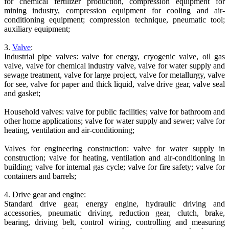
for chemical fertilizer production, compression equipment for
mining industry, compression equipment for cooling and air-
conditioning equipment; compression technique, pneumatic tool;
auxiliary equipment;
3.
Valve
:
Industrial pipe valves: valve for energy, cryogenic valve, oil gas
valve, valve for chemical industry valve, valve for water supply and
sewage treatment, valve for large project, valve for metallurgy, valve
for see, valve for paper and thick liquid, valve drive gear, valve seal
and gasket;
Household valves: valve for public facilities; valve for bathroom and
other home applications; valve for water supply and sewer; valve for
heating, ventilation and air-conditioning;
Valves for engineering construction: valve for water supply in
construction; valve for heating, ventilation and air-conditioning in
building; valve for internal gas cycle; valve for fire safety; valve for
containers and barrels;
4. Drive gear and engine:
Standard drive gear, energy engine, hydraulic driving and
accessories, pneumatic driving, reduction gear, clutch, brake,
bearing, driving belt, control wiring, controlling and measuring