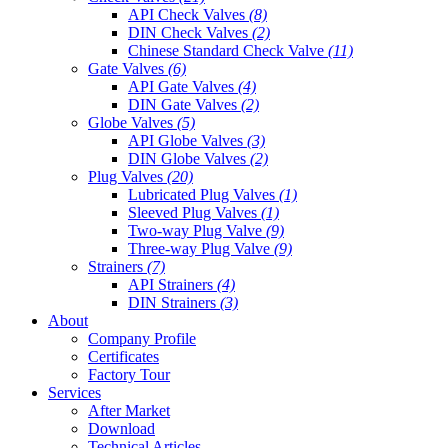
API Check Valves
(8)
DIN Check Valves
(2)
Chinese Standard Check Valve
(11)
Gate Valves
(6)
API Gate Valves
(4)
DIN Gate Valves
(2)
Globe Valves
(5)
API Globe Valves
(3)
DIN Globe Valves
(2)
Plug Valves
(20)
Lubricated Plug Valves
(1)
Sleeved Plug Valves
(1)
Two-way Plug Valve
(9)
Three-way Plug Valve
(9)
Strainers
(7)
API Strainers
(4)
DIN Strainers
(3)
About
Company Profile
Certificates
Factory Tour
Services
After Market
Download
Technical Articles