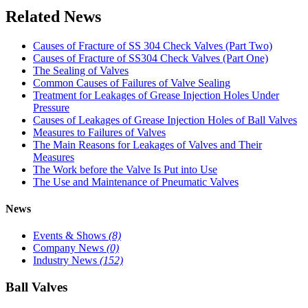
Related News
Causes of Fracture of SS 304 Check Valves (Part Two)
Causes of Fracture of SS304 Check Valves (Part One)
The Sealing of Valves
Common Causes of Failures of Valve Sealing
Treatment for Leakages of Grease Injection Holes Under
Pressure
Causes of Leakages of Grease Injection Holes of Ball Valves
Measures to Failures of Valves
The Main Reasons for Leakages of Valves and Their
Measures
The Work before the Valve Is Put into Use
The Use and Maintenance of Pneumatic Valves
News
Events & Shows
(8)
Company News
(0)
Industry News
(152)
Ball Valves