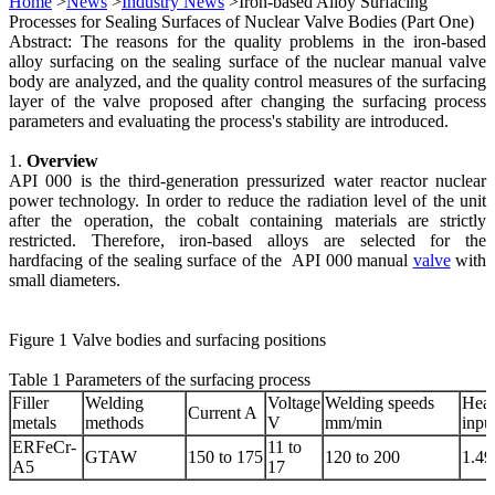
Home
>
News
>
Industry News
>Iron-based Alloy Surfacing
Processes for Sealing Surfaces of Nuclear Valve Bodies (Part One)
Abstract: The reasons for the quality problems in the iron-based
alloy surfacing on the sealing surface of the nuclear manual valve
body are analyzed, and the quality control measures of the surfacing
layer of the valve proposed after changing the surfacing process
parameters and evaluating the process's stability are introduced.
1.
Overview
API 000 is the third-generation pressurized water reactor nuclear
power technology. In order to reduce the radiation level of the unit
after the operation, the cobalt containing materials are strictly
restricted. Therefore, iron-based alloys are selected for the
hardfacing of the sealing surface of the API 000 manual
valve
with
small diameters.
Figure 1 Valve bodies and surfacing positions
Table 1 Parameters of the surfacing process
Filler
Welding
Voltage
Welding speeds
Heat
Current A
metals
methods
V
mm/min
inpu
ERFeCr-
11 to
GTAW
150 to 175
120 to 200
1.49
A5
17