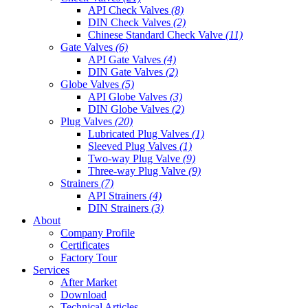
API Check Valves
(8)
DIN Check Valves
(2)
Chinese Standard Check Valve
(11)
Gate Valves
(6)
API Gate Valves
(4)
DIN Gate Valves
(2)
Globe Valves
(5)
API Globe Valves
(3)
DIN Globe Valves
(2)
Plug Valves
(20)
Lubricated Plug Valves
(1)
Sleeved Plug Valves
(1)
Two-way Plug Valve
(9)
Three-way Plug Valve
(9)
Strainers
(7)
API Strainers
(4)
DIN Strainers
(3)
About
Company Profile
Certificates
Factory Tour
Services
After Market
Download
Technical Articles