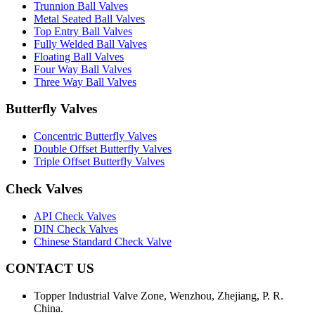
Trunnion Ball Valves
Metal Seated Ball Valves
Top Entry Ball Valves
Fully Welded Ball Valves
Floating Ball Valves
Four Way Ball Valves
Three Way Ball Valves
Butterfly Valves
Concentric Butterfly Valves
Double Offset Butterfly Valves
Triple Offset Butterfly Valves
Check Valves
API Check Valves
DIN Check Valves
Chinese Standard Check Valve
CONTACT US
Topper Industrial Valve Zone, Wenzhou, Zhejiang, P. R.
China.