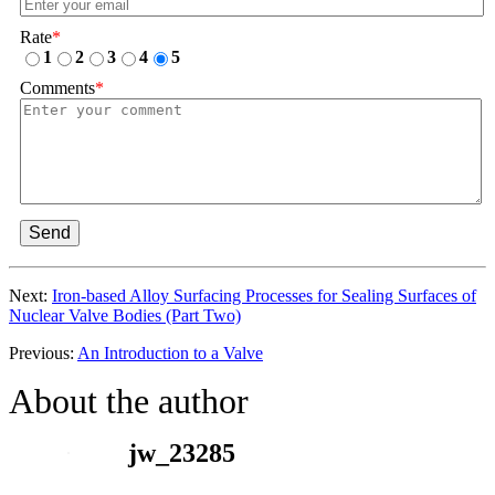
Rate
*
1
2
3
4
5
Comments
*
Send
Next:
Iron-based Alloy Surfacing Processes for Sealing Surfaces of
Nuclear Valve Bodies (Part Two)
Previous:
An Introduction to a Valve
About the author
jw_23285