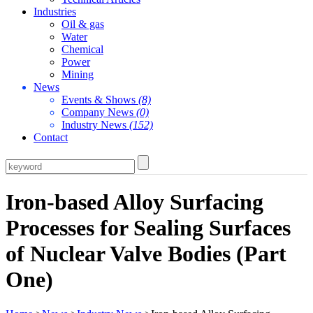
Industries
Oil & gas
Water
Chemical
Power
Mining
News
Events & Shows
(8)
Company News
(0)
Industry News
(152)
Contact
Iron-based Alloy Surfacing
Processes for Sealing Surfaces
of Nuclear Valve Bodies (Part
One)