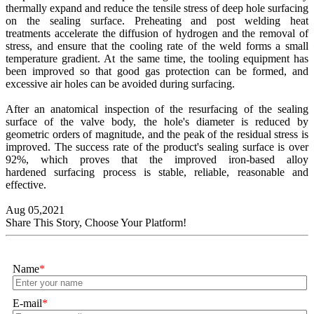
thermally expand and reduce the tensile stress of deep hole surfacing
on the sealing surface. Preheating and post welding heat
treatments accelerate the diffusion of hydrogen and the removal of
stress, and ensure that the cooling rate of the weld forms a small
temperature gradient. At the same time, the tooling equipment has
been improved so that good gas protection can be formed, and
excessive air holes can be avoided during surfacing.
After an anatomical inspection of the resurfacing of the sealing
surface of the valve body, the hole's diameter is reduced by
geometric orders of magnitude, and the peak of the residual stress is
improved. The success rate of the product's sealing surface is over
92%, which proves that the improved iron-based alloy
hardened surfacing process is stable, reliable, reasonable and
effective.
Aug 05,2021
Share This Story, Choose Your Platform!
Name
*
E-mail
*