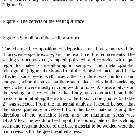
(Figure 3).
Figure 2 The defects of the sealing surface
Figure 3 Sampling of the sealing surface
The chemical composition of deposited metal was analyzed by
fluorescence spectroscopy, and the result met the requirements. The
sealing surface was cut, sampled, polished, and corroded with aqua
regia to make a metallographic sample. The metallographic
micrograph (Figure 4) showed that the deposited metal and heat-
affected zone were well fused; the structure was uniform and
compact, without cracks, but there were black holes in the surfacing
layer, which were mostly circular welding holes. A stress analysis on
the sealing surface of the valve body was conducted, and the
measuring point along the matrix to the fusion zone (Figure 5, Table
2) was selected. From the numerical analysis, it could be seen that
the stress gradually increased from the base material along the
direction of the surfacing layer, and the maximum stress was
147.6MPa. The welding heat input, the cooling rate of the welding
seam and restraint degree of the base material to be welded were the
main reasons for the great residual stress.