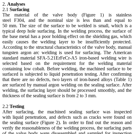
2.
Analyses
2.1
Surfacing
The material of the valve body (Figure 1) is stainless
steel F304, and the nominal size is less than and equal to
50 mm. The size of the surface to be welded is small, which is a
typical deep hole surfacing. In the welding process, the surface of
the base metal has a poor holding effect on the shielding gas, which
easily causes the welding layer to be insufficiently protected.
According to the structural characteristics of the valve body, manual
tungsten argon arc welding is used for surfacing. The American
standard material SFA-5.21ErFeCr-A5 iron-based welding wire is
selected based on the requirement for the welding material
containing low cobalt. Before welding, the machined surface to be
surfaced is subjected to liquid penetration testing. After confirming
that there are no defects, two layers of iron-based alloys (Table 1)
are surfaced by manual argon welding on the sealing surface. After
welding, the surfacing layer should be processed smoothly, and the
thickness of the sealing surface is from 2 to 3 mm.
2.2
Testing
After surfacing, the machined sealing surface was inspected
with liquid penetration, and defects such as cracks were found on
the sealing surface (Figure 2). In order to find out the reason and
verify the reasonableness of the welding process, the surfacing parts
of the valve body were disassembled and sampled for inspection