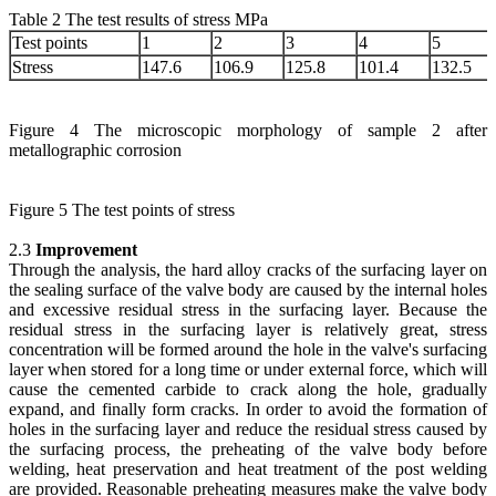
Table 2 The test results of stress MPa
Test points
1
2
3
4
5
Stress
147.6
106.9
125.8
101.4
132.5
Figure 4 The microscopic morphology of sample 2 after
metallographic corrosion
Figure 5 The test points of stress
2.3
Improvement
Through the analysis, the hard alloy cracks of the surfacing layer on
the sealing surface of the valve body are caused by the internal holes
and excessive residual stress in the surfacing layer. Because the
residual stress in the surfacing layer is relatively great, stress
concentration will be formed around the hole in the valve's surfacing
layer when stored for a long time or under external force, which will
cause the cemented carbide to crack along the hole, gradually
expand, and finally form cracks. In order to avoid the formation of
holes in the surfacing layer and reduce the residual stress caused by
the surfacing process, the preheating of the valve body before
welding, heat preservation and heat treatment of the post welding
are provided. Reasonable preheating measures make the valve body