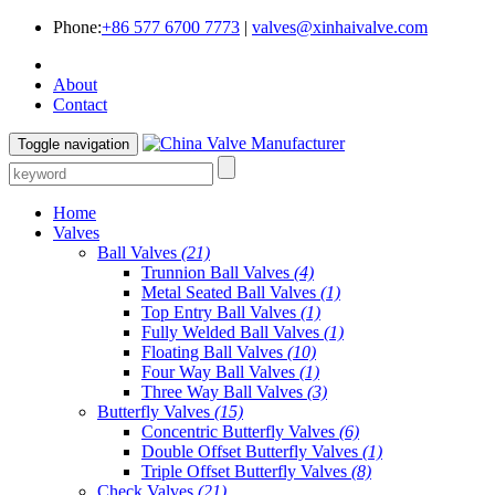
Phone:
+86 577 6700 7773
|
valves@xinhaivalve.com
About
Contact
Toggle navigation
Home
Valves
Ball Valves
(21)
Trunnion Ball Valves
(4)
Metal Seated Ball Valves
(1)
Top Entry Ball Valves
(1)
Fully Welded Ball Valves
(1)
Floating Ball Valves
(10)
Four Way Ball Valves
(1)
Three Way Ball Valves
(3)
Butterfly Valves
(15)
Concentric Butterfly Valves
(6)
Double Offset Butterfly Valves
(1)
Triple Offset Butterfly Valves
(8)
Check Valves
(21)