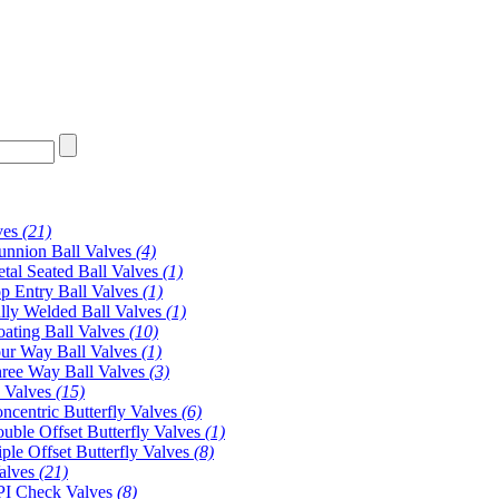
ves
(21)
unnion Ball Valves
(4)
tal Seated Ball Valves
(1)
p Entry Ball Valves
(1)
lly Welded Ball Valves
(1)
oating Ball Valves
(10)
ur Way Ball Valves
(1)
ree Way Ball Valves
(3)
y Valves
(15)
ncentric Butterfly Valves
(6)
uble Offset Butterfly Valves
(1)
iple Offset Butterfly Valves
(8)
alves
(21)
I Check Valves
(8)