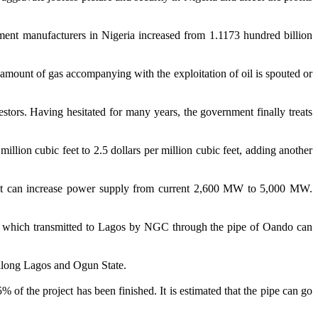
nt manufacturers in Nigeria increased from 1.1173 hundred billion
ge amount of gas accompanying with the exploitation of oil is spouted or
estors. Having hesitated for many years, the government finally treats
llion cubic feet to 2.5 dollars per million cubic feet, adding another
 that can increase power supply from current 2,600 MW to 5,000 MW.
as which transmitted to Lagos by NGC through the pipe of Oando can
r along Lagos and Ogun State.
 of the project has been finished. It is estimated that the pipe can go