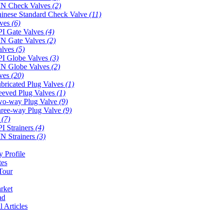
N Check Valves
(2)
inese Standard Check Valve
(11)
lves
(6)
I Gate Valves
(4)
N Gate Valves
(2)
alves
(5)
I Globe Valves
(3)
N Globe Valves
(2)
lves
(20)
bricated Plug Valves
(1)
eeved Plug Valves
(1)
o-way Plug Valve
(9)
ree-way Plug Valve
(9)
s
(7)
I Strainers
(4)
N Strainers
(3)
 Profile
tes
Tour
rket
ad
l Articles