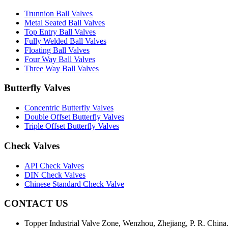
Trunnion Ball Valves
Metal Seated Ball Valves
Top Entry Ball Valves
Fully Welded Ball Valves
Floating Ball Valves
Four Way Ball Valves
Three Way Ball Valves
Butterfly Valves
Concentric Butterfly Valves
Double Offset Butterfly Valves
Triple Offset Butterfly Valves
Check Valves
API Check Valves
DIN Check Valves
Chinese Standard Check Valve
CONTACT US
Topper Industrial Valve Zone, Wenzhou, Zhejiang, P. R. China