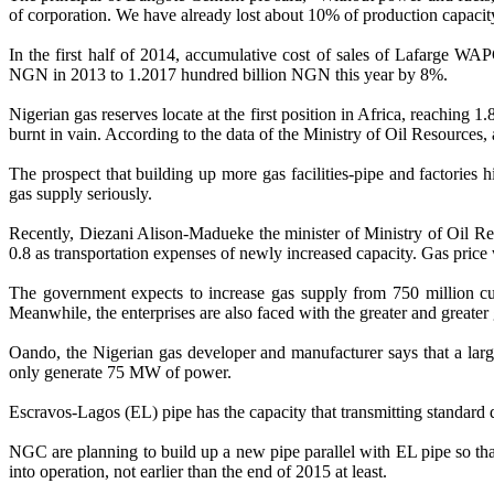
of corporation. We have already lost about 10% of production capacity.
In the first half of 2014, accumulative cost of sales of Lafarge
NGN in 2013 to 1.2017 hundred billion NGN this year by 8%.
Nigerian gas reserves locate at the first position in Africa, reaching 
burnt in vain. According to the data of the Ministry of Oil Resources, at
The prospect that building up more gas facilities-pipe and factories 
gas supply seriously.
Recently, Diezani Alison-Madueke the minister of Ministry of Oil Reso
0.8 as transportation expenses of newly increased capacity. Gas price w
The government expects to increase gas supply from 750 million cu
Meanwhile, the enterprises are also faced with the greater and great
Oando, the Nigerian gas developer and manufacturer says that a la
only generate 75 MW of power.
Escravos-Lagos (EL) pipe has the capacity that transmitting standard 
NGC are planning to build up a new pipe parallel with EL pipe so that 
into operation, not earlier than the end of 2015 at least.