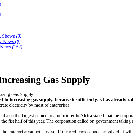
s
l
& Shows
(8)
y News
(0)
y News
(152)
 Increasing Gas Supply
easing Gas Supply
ed to increasing gas supply, because insufficient gas has already ra
rate electricity by most of enterprises.
nd also the largest cement manufacturer in Africa stated that the corpor
n the fist half of this year. The corporation called on government taking
e enterprise cannot survive. If the problems cannot be solved, it will a