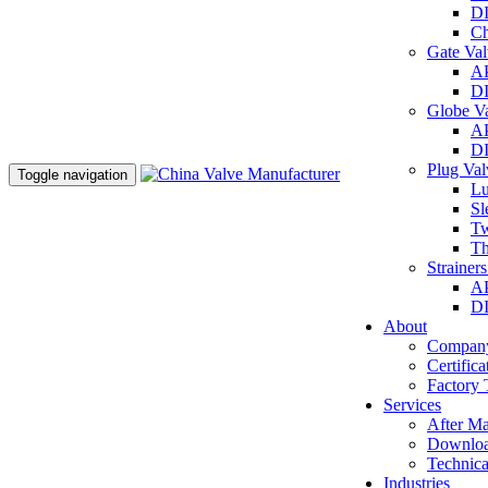
DI
Ch
Gate Va
AP
DI
Globe V
AP
DI
Plug Va
Toggle navigation
Lu
Sl
Tw
Th
Strainer
AP
DI
About
Company
Certifica
Factory 
Services
After Ma
Downlo
Technica
Industries