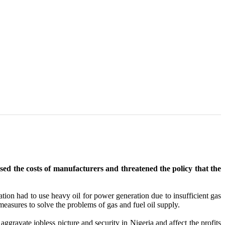
ised the costs of manufacturers and threatened the policy that the
ation had to use heavy oil for power generation due to insufficient gas
 measures to solve the problems of gas and fuel oil supply.
ggravate jobless picture and security in Nigeria and affect the profits