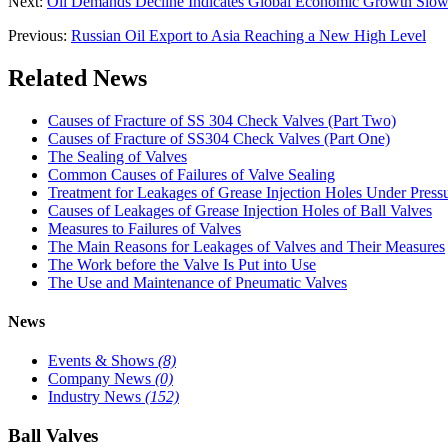
Next:
Oil Demands Decline Indicates Global Economic Growth Slo
Previous:
Russian Oil Export to Asia Reaching a New High Level
Related News
Causes of Fracture of SS 304 Check Valves (Part Two)
Causes of Fracture of SS304 Check Valves (Part One)
The Sealing of Valves
Common Causes of Failures of Valve Sealing
Treatment for Leakages of Grease Injection Holes Under Press
Causes of Leakages of Grease Injection Holes of Ball Valves
Measures to Failures of Valves
The Main Reasons for Leakages of Valves and Their Measures
The Work before the Valve Is Put into Use
The Use and Maintenance of Pneumatic Valves
News
Events & Shows
(8)
Company News
(0)
Industry News
(152)
Ball Valves