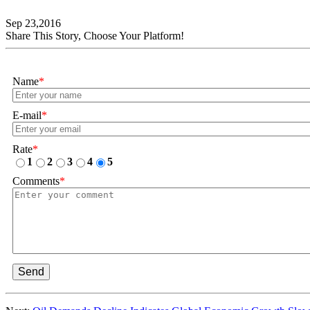
Sep 23,2016
Share This Story, Choose Your Platform!
Name
*
E-mail
*
Rate
*
1
2
3
4
5
Comments
*
Send