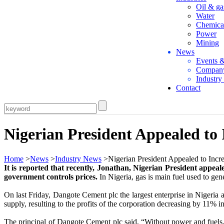
Oil & ga
Water
Chemica
Power
Mining
News
Events 
Compan
Industr
Contact
Nigerian President Appealed to
Home
>
News
>
Industry News
>Nigerian President Appealed to Incr
It is reported that recently, Jonathan, Nigerian President appeal
government controls prices.
In Nigeria, gas is main fuel used to gene
On last Friday, Dangote Cement plc the largest enterprise in Nigeria a
supply, resulting to the profits of the corporation decreasing by 11% i
The principal of Dangote Cement plc said, “Without power and fuels, th