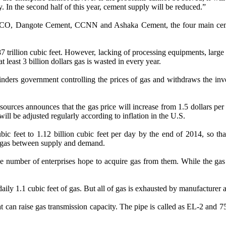
 In the second half of this year, cement supply will be reduced.”
 WAPCO, Dangote Cement, CCNN and Ashaka Cement, the four main ceme
1.87 trillion cubic feet. However, lacking of processing equipments, lar
 least 3 billion dollars gas is wasted in every year.
hinders government controlling the prices of gas and withdraws the inv
urces announces that the gas price will increase from 1.5 dollars per mi
ill be adjusted regularly according to inflation in the U.S.
bic feet to 1.12 billion cubic feet per day by the end of 2014, so
er gas between supply and demand.
rge number of enterprises hope to acquire gas from them. While the g
daily 1.1 cubic feet of gas. But all of gas is exhausted by manufacture
can raise gas transmission capacity. The pipe is called as EL-2 and 75%