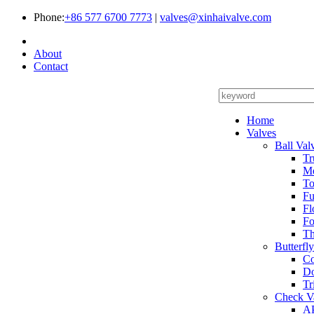
Phone:
+86 577 6700 7773
|
valves@xinhaivalve.com
About
Contact
Home
Valves
Ball Val
Tr
Me
To
Fu
Fl
Fo
Th
Butterfl
Co
Do
Tr
Check V
AP