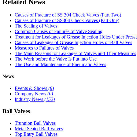
Related News
Causes of Fracture of SS 304 Check Valves (Part Two)
Causes of Fracture of SS304 Check Valves (Part One)
The Sealing of Valves
Common Causes of Failures of Valve Sealing
Treatment for Leakages of Grease Injection Holes Under Press
Causes of Leakages of Grease Injection Holes of Ball Valves
Measures to Failures of Valves
The Main Reasons for Leakages of Valves and Their Measures
The Work before the Valve Is Put into Use
The Use and Maintenance of Pneumatic Valves
News
Events & Shows
(8)
Company News
(0)
Industry News
(152)
Ball Valves
Trunnion Ball Valves
Metal Seated Ball Valves
Top Entry Ball Valves