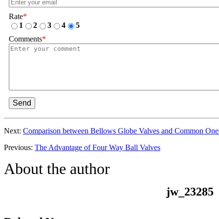
Rate
*
1
2
3
4
5
Comments
*
Send
Next:
Comparison between Bellows Globe Valves and Common One
Previous:
The Advantage of Four Way Ball Valves
About the author
jw_23285