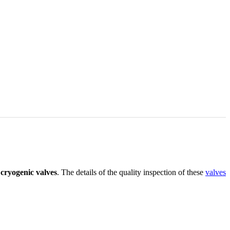
e
cryogenic valves
. The details of the quality inspection of these
valves