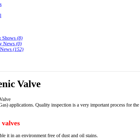
s
l
& Shows
(8)
y News
(0)
y News
(152)
enic Valve
 Valve
s) applications. Quality inspection is a very important process for th
 valves
ble it in an environment free of dust and oil stains.