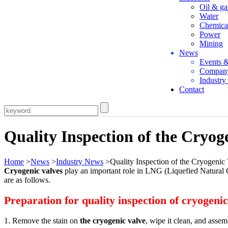
Oil & ga
Water
Chemica
Power
Mining
News
Events 
Compan
Industr
Contact
Quality Inspection of the Cryog
Home
>
News
>
Industry News
>Quality Inspection of the Cryogenic
Cryogenic valves
play an important role in LNG (Liquefied Natural Ga
are as follows.
Preparation for quality inspection of cryogenic
1. Remove the stain on
the cryogenic valve
, wipe it clean, and assem