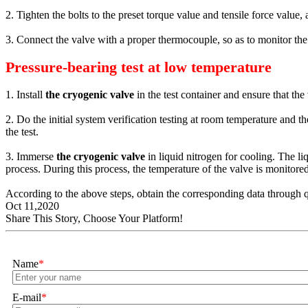
2. Tighten the bolts to the preset torque value and tensile force value,
3. Connect the valve with a proper thermocouple, so as to monitor the 
Pressure-bearing test at low temperature
1. Install
the cryogenic valve
in the test container and ensure that the
2. Do the initial system verification testing at room temperature and 
the test.
3. Immerse
the cryogenic valve
in liquid nitrogen for cooling. The li
process. During this process, the temperature of the valve is monitored
According to the above steps, obtain the corresponding data through q
Oct 11,2020
Share This Story, Choose Your Platform!
Name
*
E-mail
*