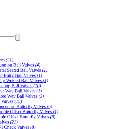
ves
(21)
unnion Ball Valves
(4)
tal Seated Ball Valves
(1)
p Entry Ball Valves
(1)
lly Welded Ball Valves
(1)
oating Ball Valves
(10)
ur Way Ball Valves
(1)
ree Way Ball Valves
(3)
y Valves
(15)
ncentric Butterfly Valves
(6)
uble Offset Butterfly Valves
(1)
iple Offset Butterfly Valves
(8)
alves
(21)
I Check Valves
(8)