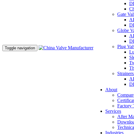
DI
Ch
Gate Va
AP
DI
Globe V
AP
DI
Plug Va
Toggle navigation
Lu
Sl
Tw
Th
Strainer
AP
DI
About
Company
Certifica
Factory 
Services
After Ma
Downlo
Technica
Industries