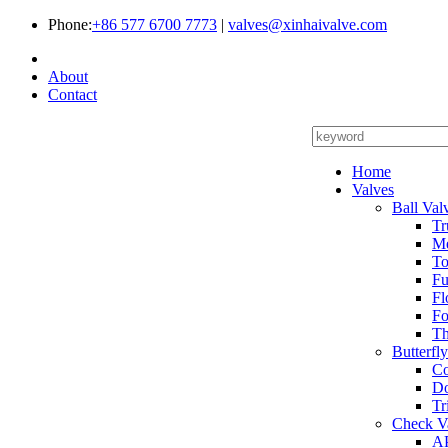
Phone:
+86 577 6700 7773
|
valves@xinhaivalve.com
About
Contact
Home
Valves
Ball Val
Tr
Me
To
Fu
Fl
Fo
Th
Butterfl
Co
Do
Tr
Check V
AP