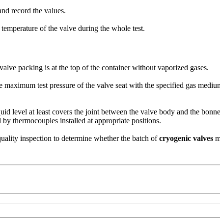
 and record the values.
temperature of the valve during the whole test.
 valve packing is at the top of the container without vaporized gases.
the maximum test pressure of the valve seat with the specified gas mediu
quid level at least covers the joint between the valve body and the bonn
 by thermocouples installed at appropriate positions.
uality inspection to determine whether the batch of
cryogenic valves
me