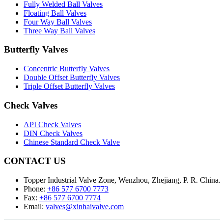
Fully Welded Ball Valves
Floating Ball Valves
Four Way Ball Valves
Three Way Ball Valves
Butterfly Valves
Concentric Butterfly Valves
Double Offset Butterfly Valves
Triple Offset Butterfly Valves
Check Valves
API Check Valves
DIN Check Valves
Chinese Standard Check Valve
CONTACT US
Topper Industrial Valve Zone, Wenzhou, Zhejiang, P. R. China
Phone:
+86 577 6700 7773
Fax:
+86 577 6700 7774
Email:
valves@xinhaivalve.com