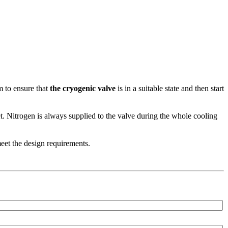
m to ensure that
the cryogenic valve
is in a suitable state and then start
et. Nitrogen is always supplied to the valve during the whole cooling
et the design requirements.