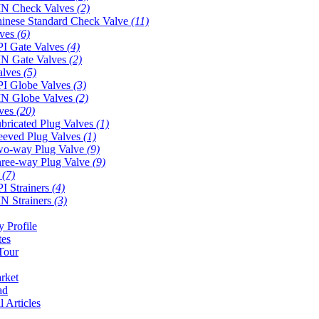
N Check Valves
(2)
inese Standard Check Valve
(11)
lves
(6)
I Gate Valves
(4)
N Gate Valves
(2)
alves
(5)
I Globe Valves
(3)
N Globe Valves
(2)
lves
(20)
bricated Plug Valves
(1)
eeved Plug Valves
(1)
o-way Plug Valve
(9)
ree-way Plug Valve
(9)
s
(7)
I Strainers
(4)
N Strainers
(3)
 Profile
tes
Tour
rket
ad
l Articles