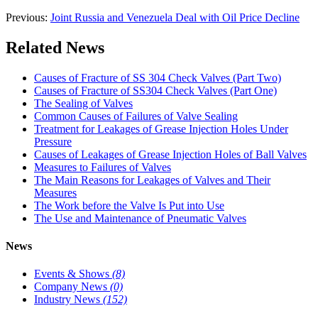
Previous:
Joint Russia and Venezuela Deal with Oil Price Decline
Related News
Causes of Fracture of SS 304 Check Valves (Part Two)
Causes of Fracture of SS304 Check Valves (Part One)
The Sealing of Valves
Common Causes of Failures of Valve Sealing
Treatment for Leakages of Grease Injection Holes Under
Pressure
Causes of Leakages of Grease Injection Holes of Ball Valves
Measures to Failures of Valves
The Main Reasons for Leakages of Valves and Their
Measures
The Work before the Valve Is Put into Use
The Use and Maintenance of Pneumatic Valves
News
Events & Shows
(8)
Company News
(0)
Industry News
(152)