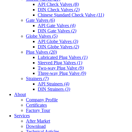
API Check Valves
(8)
DIN Check Valves
(2)
Chinese Standard Check Valve
(11)
Gate Valves
(6)
API Gate Valves
(4)
DIN Gate Valves
(2)
Globe Valves
(5)
API Globe Valves
(3)
DIN Globe Valves
(2)
Plug Valves
(20)
Lubricated Plug Valves
(1)
Sleeved Plug Valves
(1)
Two-way Plug Valve
(9)
Three-way Plug Valve
(9)
Strainers
(7)
API Strainers
(4)
DIN Strainers
(3)
About
Company Profile
Certificates
Factory Tour
Services
After Market
Download
Technical Articles