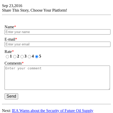
Sep 23,2016
Share This Story, Choose Your Platform!
Name
*
E-mail
*
Rate
*
1
2
3
4
5
Comments
*
Send
Next:
IEA Warns about the Security of Future Oil Supply