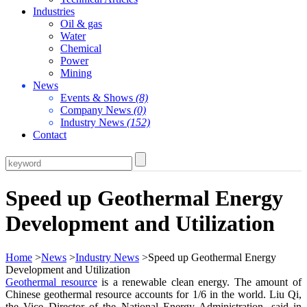
Industries
Oil & gas
Water
Chemical
Power
Mining
News
Events & Shows
(8)
Company News
(0)
Industry News
(152)
Contact
Speed up Geothermal Energy
Development and Utilization
Home
>
News
>
Industry News
>Speed up Geothermal Energy
Development and Utilization
Geothermal resource
is a renewable clean energy. The amount of
Chinese geothermal resource accounts for 1/6 in the world. Liu Qi,
the Vice Director of the National Energy Administration, said in