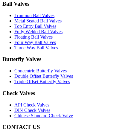
Ball Valves
Trunnion Ball Valves
Metal Seated Ball Valves
Top Entry Ball Valves
Fully Welded Ball Valves
Floating Ball Valves
Four Way Ball Valves
Three Way Ball Valves
Butterfly Valves
Concentric Butterfly Valves
Double Offset Butterfly Valves
Triple Offset Butterfly Valves
Check Valves
API Check Valves
DIN Check Valves
Chinese Standard Check Valve
CONTACT US