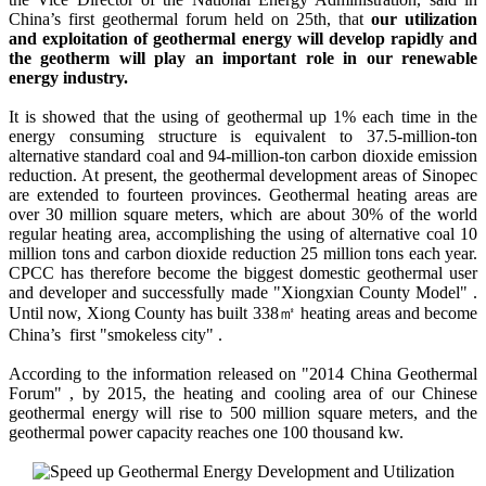
China’s first geothermal forum held on 25th, that
our utilization
and exploitation of geothermal energy will develop rapidly and
the geotherm will play an important role in our renewable
energy industry.
It is showed that the using of geothermal up 1% each time in the
energy consuming structure is equivalent to 37.5-million-ton
alternative standard coal and 94-million-ton carbon dioxide emission
reduction. At present, the geothermal development areas of Sinopec
are extended to fourteen provinces. Geothermal heating areas are
over 30 million square meters, which are about 30% of the world
regular heating area, accomplishing the using of alternative coal 10
million tons and carbon dioxide reduction 25 million tons each year.
CPCC has therefore become the biggest domestic geothermal user
and developer and successfully made "Xiongxian County Model" .
Until now, Xiong County has built 338㎡ heating areas and become
China’s first "smokeless city" .
According to the information released on "2014 China Geothermal
Forum" , by 2015, the heating and cooling area of our Chinese
geothermal energy will rise to 500 million square meters, and the
geothermal power capacity reaches one 100 thousand kw.