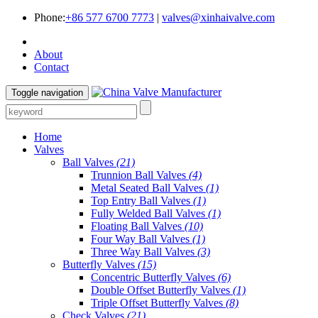
Phone:
+86 577 6700 7773
|
valves@xinhaivalve.com
About
Contact
Toggle navigation
Home
Valves
Ball Valves
(21)
Trunnion Ball Valves
(4)
Metal Seated Ball Valves
(1)
Top Entry Ball Valves
(1)
Fully Welded Ball Valves
(1)
Floating Ball Valves
(10)
Four Way Ball Valves
(1)
Three Way Ball Valves
(3)
Butterfly Valves
(15)
Concentric Butterfly Valves
(6)
Double Offset Butterfly Valves
(1)
Triple Offset Butterfly Valves
(8)
Check Valves
(21)