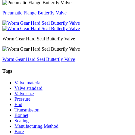
Pneumatic Flange Butterfly Valve
Worm Gear Hard Seal Butterfly Valve
Worm Gear Hard Seal Butterfly Valve
Tags
Valve material
Valve standard
Valve size
Pressure
End
Transmission
Bonnet
Sealing
Manufacturing Method
Bore