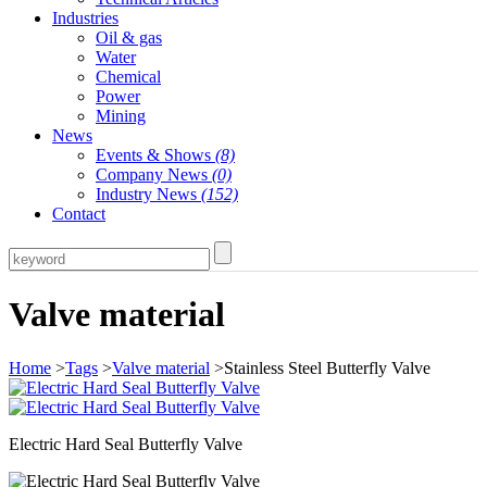
Industries
Oil & gas
Water
Chemical
Power
Mining
News
Events & Shows
(8)
Company News
(0)
Industry News
(152)
Contact
Valve material
Home
>
Tags
>
Valve material
>Stainless Steel Butterfly Valve
Electric Hard Seal Butterfly Valve