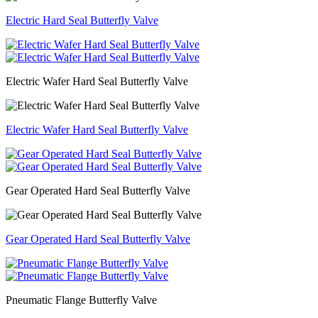
Electric Hard Seal Butterfly Valve
Electric Wafer Hard Seal Butterfly Valve
Electric Wafer Hard Seal Butterfly Valve
Gear Operated Hard Seal Butterfly Valve
Gear Operated Hard Seal Butterfly Valve
Pneumatic Flange Butterfly Valve