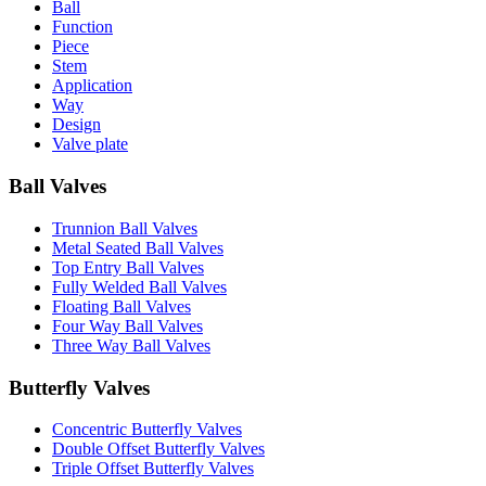
Ball
Function
Piece
Stem
Application
Way
Design
Valve plate
Ball Valves
Trunnion Ball Valves
Metal Seated Ball Valves
Top Entry Ball Valves
Fully Welded Ball Valves
Floating Ball Valves
Four Way Ball Valves
Three Way Ball Valves
Butterfly Valves
Concentric Butterfly Valves
Double Offset Butterfly Valves
Triple Offset Butterfly Valves