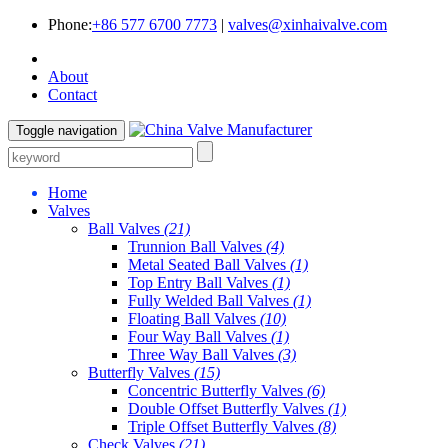
Phone:
+86 577 6700 7773
|
valves@xinhaivalve.com
About
Contact
Toggle navigation
Home
Valves
Ball Valves
(21)
Trunnion Ball Valves
(4)
Metal Seated Ball Valves
(1)
Top Entry Ball Valves
(1)
Fully Welded Ball Valves
(1)
Floating Ball Valves
(10)
Four Way Ball Valves
(1)
Three Way Ball Valves
(3)
Butterfly Valves
(15)
Concentric Butterfly Valves
(6)
Double Offset Butterfly Valves
(1)
Triple Offset Butterfly Valves
(8)
Check Valves
(21)