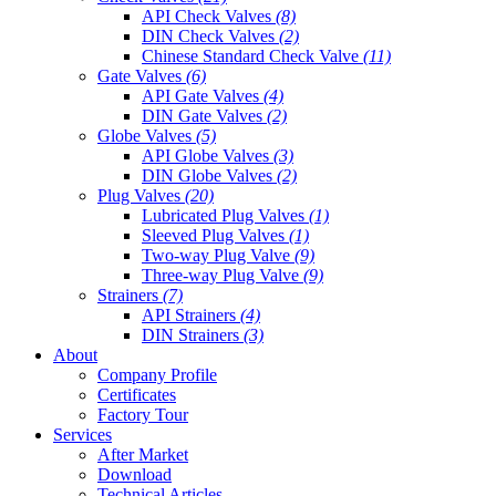
API Check Valves
(8)
DIN Check Valves
(2)
Chinese Standard Check Valve
(11)
Gate Valves
(6)
API Gate Valves
(4)
DIN Gate Valves
(2)
Globe Valves
(5)
API Globe Valves
(3)
DIN Globe Valves
(2)
Plug Valves
(20)
Lubricated Plug Valves
(1)
Sleeved Plug Valves
(1)
Two-way Plug Valve
(9)
Three-way Plug Valve
(9)
Strainers
(7)
API Strainers
(4)
DIN Strainers
(3)
About
Company Profile
Certificates
Factory Tour
Services
After Market
Download
Technical Articles