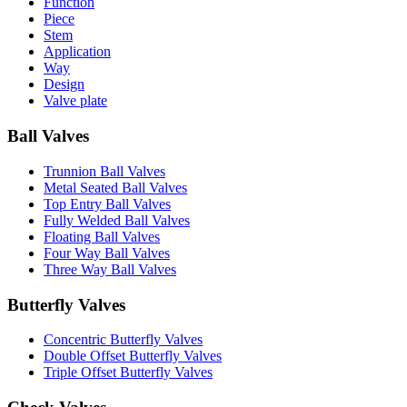
Function
Piece
Stem
Application
Way
Design
Valve plate
Ball Valves
Trunnion Ball Valves
Metal Seated Ball Valves
Top Entry Ball Valves
Fully Welded Ball Valves
Floating Ball Valves
Four Way Ball Valves
Three Way Ball Valves
Butterfly Valves
Concentric Butterfly Valves
Double Offset Butterfly Valves
Triple Offset Butterfly Valves