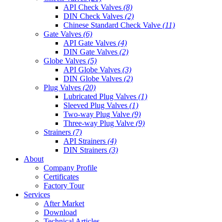
API Check Valves
(8)
DIN Check Valves
(2)
Chinese Standard Check Valve
(11)
Gate Valves
(6)
API Gate Valves
(4)
DIN Gate Valves
(2)
Globe Valves
(5)
API Globe Valves
(3)
DIN Globe Valves
(2)
Plug Valves
(20)
Lubricated Plug Valves
(1)
Sleeved Plug Valves
(1)
Two-way Plug Valve
(9)
Three-way Plug Valve
(9)
Strainers
(7)
API Strainers
(4)
DIN Strainers
(3)
About
Company Profile
Certificates
Factory Tour
Services
After Market
Download
Technical Articles