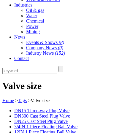
Industries
Oil & gas
Water
Chemical
Power
Mining
News
Events & Shows
(8)
Company News
(0)
Industry News
(152)
Contact
Valve size
Home
>
Tags
>Valve size
DN15 Three-way Plug Valve
DN300 Cast Steel Plug Valve
DN25 Cast Steel Plug Valve
3/4IN 1 Piece Floating Ball Valve
12IN 1 Piece Floating Ball Valve