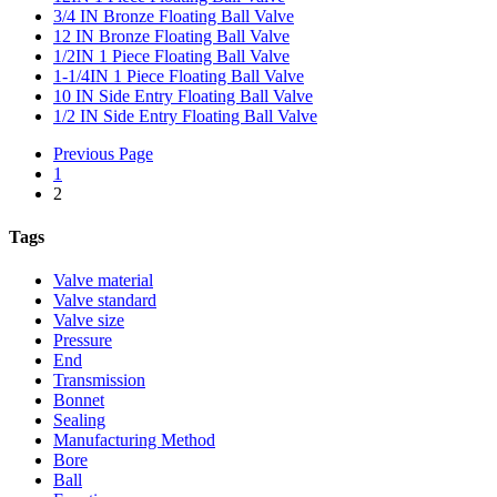
3/4 IN Bronze Floating Ball Valve
12 IN Bronze Floating Ball Valve
1/2IN 1 Piece Floating Ball Valve
1-1/4IN 1 Piece Floating Ball Valve
10 IN Side Entry Floating Ball Valve
1/2 IN Side Entry Floating Ball Valve
Previous Page
1
2
Tags
Valve material
Valve standard
Valve size
Pressure
End
Transmission
Bonnet
Sealing
Manufacturing Method
Bore
Ball