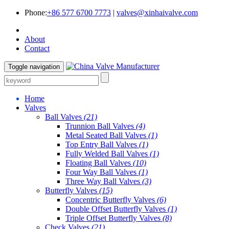
Phone:
+86 577 6700 7773
|
valves@xinhaivalve.com
About
Contact
Toggle navigation
Home
Valves
Ball Valves
(21)
Trunnion Ball Valves
(4)
Metal Seated Ball Valves
(1)
Top Entry Ball Valves
(1)
Fully Welded Ball Valves
(1)
Floating Ball Valves
(10)
Four Way Ball Valves
(1)
Three Way Ball Valves
(3)
Butterfly Valves
(15)
Concentric Butterfly Valves
(6)
Double Offset Butterfly Valves
(1)
Triple Offset Butterfly Valves
(8)
Check Valves
(21)