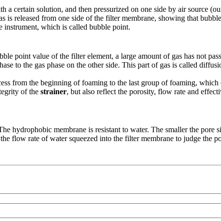
 a certain solution, and then pressurized on one side by air source (our 
e gas is released from one side of the filter membrane, showing that bub
 instrument, which is called bubble point.
ble point value of the filter element, a large amount of gas has not pas
hase to the gas phase on the other side. This part of gas is called diffusi
ocess from the beginning of foaming to the last group of foaming, which 
tegrity of the
strainer
, but also reflect the porosity, flow rate and effe
 The hydrophobic membrane is resistant to water. The smaller the pore si
 flow rate of water squeezed into the filter membrane to judge the pore