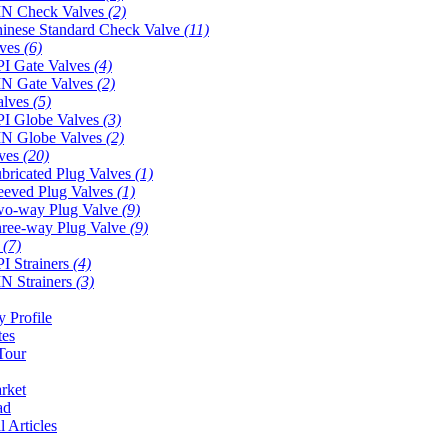
N Check Valves
(2)
inese Standard Check Valve
(11)
lves
(6)
I Gate Valves
(4)
N Gate Valves
(2)
alves
(5)
I Globe Valves
(3)
N Globe Valves
(2)
lves
(20)
bricated Plug Valves
(1)
eeved Plug Valves
(1)
o-way Plug Valve
(9)
ree-way Plug Valve
(9)
s
(7)
I Strainers
(4)
N Strainers
(3)
 Profile
tes
Tour
rket
ad
l Articles