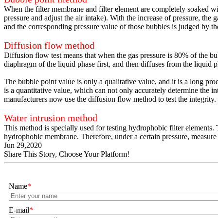
When the filter membrane and filter element are completely soaked with
pressure and adjust the air intake). With the increase of pressure, th
and the corresponding pressure value of those bubbles is judged by the
Diffusion flow method
Diffusion flow test means that when the gas pressure is 80% of the bub
diaphragm of the liquid phase first, and then diffuses from the liquid p
The bubble point value is only a qualitative value, and it is a long pr
is a quantitative value, which can not only accurately determine the in
manufacturers now use the diffusion flow method to test the integrity.
Water intrusion method
This method is specially used for testing hydrophobic filter elements.
hydrophobic membrane. Therefore, under a certain pressure, measure the
Jun 29,2020
Share This Story, Choose Your Platform!
Name
*
E-mail
*