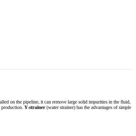
alled on the pipeline, it can remove large solid impurities in the fluid,
e production.
Y-strainer
(water strainer) has the advantages of simple