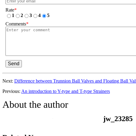
Rate
*
1
2
3
4
5
Comments
*
Send
Next:
Difference between Trunnion Ball Valves and Floating Ball Va
Previous:
An introduction to Y-type and T-type Strainers
About the author
jw_23285