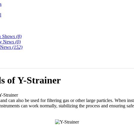
s
l
& Shows
(8)
y News
(0)
y News
(152)
s of Y-Strainer
Y-Strainer
 and can also be used for filtering gas or other large particles. When inst
nstruments can work normally, stabilizing the process and ensuring saf