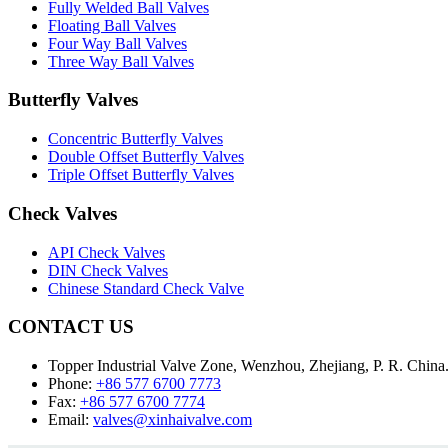
Fully Welded Ball Valves
Floating Ball Valves
Four Way Ball Valves
Three Way Ball Valves
Butterfly Valves
Concentric Butterfly Valves
Double Offset Butterfly Valves
Triple Offset Butterfly Valves
Check Valves
API Check Valves
DIN Check Valves
Chinese Standard Check Valve
CONTACT US
Topper Industrial Valve Zone, Wenzhou, Zhejiang, P. R. China
Phone:
+86 577 6700 7773
Fax:
+86 577 6700 7774
Email:
valves@xinhaivalve.com