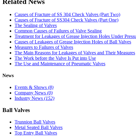
Related News
Causes of Fracture of SS 304 Check Valves (Part Two)
Causes of Fracture of SS304 Check Valves (Part One)
The Sealing of Valves
Common Causes of Failures of Valve Sealing
Treatment for Leakages of Grease Injection Holes Under Press
Causes of Leakages of Grease Injection Holes of Ball Valves
Measures to Failures of Valves
The Main Reasons for Leakages of Valves and Their Measures
The Work before the Valve Is Put into Use
The Use and Maintenance of Pneumatic Valves
News
Events & Shows
(8)
Company News
(0)
Industry News
(152)
Ball Valves
Trunnion Ball Valves
Metal Seated Ball Valves
Top Entry Ball Valves