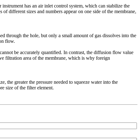
instrument has an air inlet control system, which can stabilize the
bles of different sizes and numbers appear on one side of the membrane,
sed through the hole, but only a small amount of gas dissolves into the
on flow.
cannot be accurately quantified. In contrast, the diffusion flow value
ctive filtration area of the membrane, which is why foreign
ze, the greater the pressure needed to squeeze water into the
 size of the filter element.