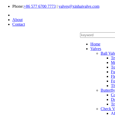
Phone:
+86 577 6700 7773
|
valves@xinhaivalve.com
About
Contact
Home
Valves
Ball Val
Tr
Me
To
Fu
Fl
Fo
Th
Butterfl
Co
Do
Tr
Check V
AP