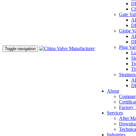
DI
Ch
Gate Va
AP
DI
Globe V
AP
DI
Plug Va
Toggle navigation
Lu
Sl
Tw
Th
Strainer
AP
DI
About
Company
Certifica
Factory 
Services
After Ma
Downlo
Technica
Industries