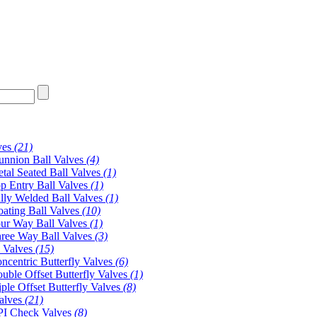
ves
(21)
unnion Ball Valves
(4)
tal Seated Ball Valves
(1)
p Entry Ball Valves
(1)
lly Welded Ball Valves
(1)
oating Ball Valves
(10)
ur Way Ball Valves
(1)
ree Way Ball Valves
(3)
y Valves
(15)
ncentric Butterfly Valves
(6)
uble Offset Butterfly Valves
(1)
iple Offset Butterfly Valves
(8)
alves
(21)
I Check Valves
(8)