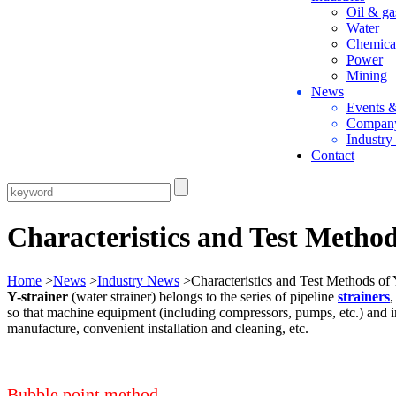
Oil & ga
Water
Chemica
Power
Mining
News
Events 
Compan
Industr
Contact
Characteristics and Test Method
Home
>
News
>
Industry News
>Characteristics and Test Methods of 
Y-strainer
(water strainer) belongs to the series of pipeline
strainers
,
so that machine equipment (including compressors, pumps, etc.) and i
manufacture, convenient installation and cleaning, etc.
Bubble point method