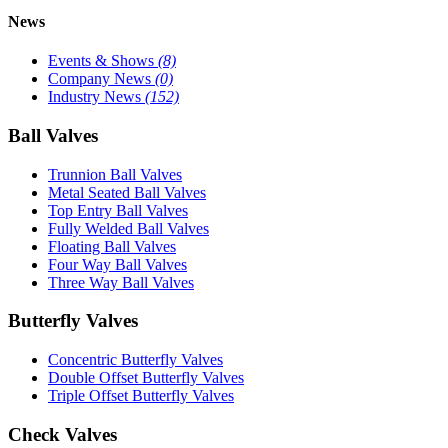
News
Events & Shows
(8)
Company News
(0)
Industry News
(152)
Ball Valves
Trunnion Ball Valves
Metal Seated Ball Valves
Top Entry Ball Valves
Fully Welded Ball Valves
Floating Ball Valves
Four Way Ball Valves
Three Way Ball Valves
Butterfly Valves
Concentric Butterfly Valves
Double Offset Butterfly Valves
Triple Offset Butterfly Valves
Check Valves