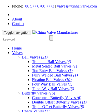
Phone:
+86 577 6700 7773
|
valves@xinhaivalve.com
About
Contact
Toggle navigation
Home
Valves
Ball Valves
(21)
Trunnion Ball Valves
(4)
Metal Seated Ball Valves
(1)
Top Entry Ball Valves
(1)
Fully Welded Ball Valves
(1)
Floating Ball Valves
(10)
Four Way Ball Valves
(1)
Three Way Ball Valves
(3)
Butterfly Valves
(15)
Concentric Butterfly Valves
(6)
Double Offset Butterfly Valves
(1)
Triple Offset Butterfly Valves
(8)
Check Valves
(21)