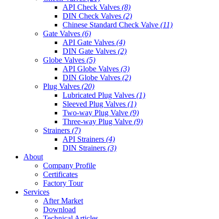
API Check Valves
(8)
DIN Check Valves
(2)
Chinese Standard Check Valve
(11)
Gate Valves
(6)
API Gate Valves
(4)
DIN Gate Valves
(2)
Globe Valves
(5)
API Globe Valves
(3)
DIN Globe Valves
(2)
Plug Valves
(20)
Lubricated Plug Valves
(1)
Sleeved Plug Valves
(1)
Two-way Plug Valve
(9)
Three-way Plug Valve
(9)
Strainers
(7)
API Strainers
(4)
DIN Strainers
(3)
About
Company Profile
Certificates
Factory Tour
Services
After Market
Download
Technical Articles