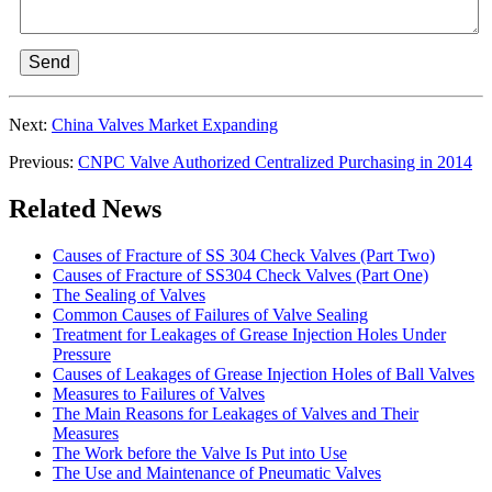
Send
Next:
China Valves Market Expanding
Previous:
CNPC Valve Authorized Centralized Purchasing in 2014
Related News
Causes of Fracture of SS 304 Check Valves (Part Two)
Causes of Fracture of SS304 Check Valves (Part One)
The Sealing of Valves
Common Causes of Failures of Valve Sealing
Treatment for Leakages of Grease Injection Holes Under
Pressure
Causes of Leakages of Grease Injection Holes of Ball Valves
Measures to Failures of Valves
The Main Reasons for Leakages of Valves and Their
Measures
The Work before the Valve Is Put into Use
The Use and Maintenance of Pneumatic Valves