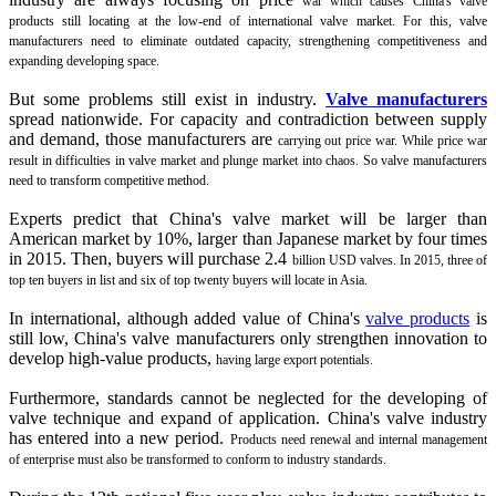
war which causes China's valve
products still locating at the low-end of international valve market. For this, valve
manufacturers need to eliminate outdated capacity,
strengthening competitiveness and
expanding developing space.
But some problems still exist in industry.
Valve manufacturers
spread nationwide. For capacity and contradiction between supply
and demand, those manufacturers are
carrying out price war. While price war
result in difficulties in valve market and plunge market into chaos. So valve manufacturers
need to transform competitive
method.
Experts predict that China's valve market will be larger than
American market by 10%, larger than Japanese market by four times
in 2015. Then, buyers will purchase 2.4
billion USD valves. In 2015, three of
top ten buyers in list and six of top twenty buyers will locate in Asia.
In international, although added value of China's
valve products
is
still low, China's valve manufacturers only strengthen innovation to
develop high-value products,
having large export potentials.
Furthermore, standards cannot be neglected for the developing of
valve technique and expand of application. China's valve industry
has entered into a new period.
Products need renewal and internal management
of enterprise must also be transformed to conform to industry standards.