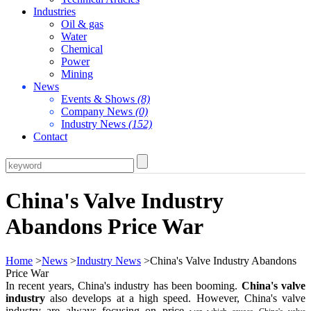
Industries
Oil & gas
Water
Chemical
Power
Mining
News
Events & Shows
(8)
Company News
(0)
Industry News
(152)
Contact
China's Valve Industry
Abandons Price War
Home
>
News
>
Industry News
>China's Valve Industry Abandons
Price War
In recent years, China's industry has been booming.
China's valve
industry
also develops at a high speed. However, China's valve
industry are always focusing on price