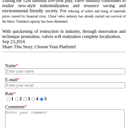
During the 12th national five-year play, valve industry contributes to
realize new-style industrialization and resource saving and
environmental friendly society. For
reducing of orders and rising of materials
prices caused by financial crisis, China' valve industry has already carried out survival of
the fittest. Outdated capacity has
been eliminated.
With quickening of restruction in industry, through innovation and
technique promotion, valves will realization complete localization.
Sep 23,2016
Share This Story, Choose Your Platform!
Name
*
E-mail
*
Rate
*
1
2
3
4
5
Comments
*