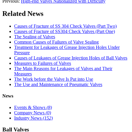
Previous:
High-end Valves Nationalized with Difficulty
Related News
Causes of Fracture of SS 304 Check Valves (Part Two)
Causes of Fracture of SS304 Check Valves (Part One)
The Sealing of Valves
Common Causes of Failures of Valve Sealing
Treatment for Leakages of Grease Injection Holes Under
Pressure
Causes of Leakages of Grease Injection Holes of Ball Valves
Measures to Failures of Valves
The Main Reasons for Leakages of Valves and Their
Measures
The Work before the Valve Is Put into Use
The Use and Maintenance of Pneumatic Valves
News
Events & Shows
(8)
Company News
(0)
Industry News
(152)
Ball Valves