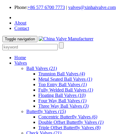
Phone:
+86 577 6700 7773
|
valves@xinhaivalve.com
About
Contact
Toggle navigation
Home
Valves
Ball Valves
(21)
Trunnion Ball Valves
(4)
Metal Seated Ball Valves
(1)
Top Entry Ball Valves
(1)
Fully Welded Ball Valves
(1)
Floating Ball Valves
(10)
Four Way Ball Valves
(1)
Three Way Ball Valves
(3)
Butterfly Valves
(15)
Concentric Butterfly Valves
(6)
Double Offset Butterfly Valves
(1)
Triple Offset Butterfly Valves
(8)
Check Valves
(21)