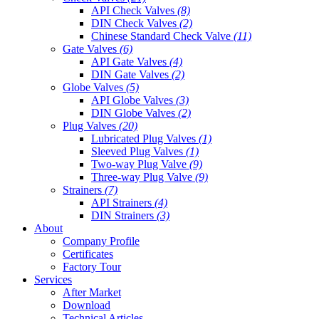
API Check Valves
(8)
DIN Check Valves
(2)
Chinese Standard Check Valve
(11)
Gate Valves
(6)
API Gate Valves
(4)
DIN Gate Valves
(2)
Globe Valves
(5)
API Globe Valves
(3)
DIN Globe Valves
(2)
Plug Valves
(20)
Lubricated Plug Valves
(1)
Sleeved Plug Valves
(1)
Two-way Plug Valve
(9)
Three-way Plug Valve
(9)
Strainers
(7)
API Strainers
(4)
DIN Strainers
(3)
About
Company Profile
Certificates
Factory Tour
Services
After Market
Download
Technical Articles