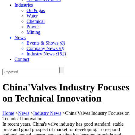
Industries
Oil & gas
Water
Chemical
Power
Mining
News
Events & Shows
(8)
Company News
(0)
Industry News
(152)
Contact
China'Valves Industry Focuses
on Technical Innovation
Home
>
News
>
Industry News
>China'Valves Industry Focuses on
Technical Innovation
In recent years, China's valve industry has good standard, stable
price and good prospect of market for developing. To respond
national appeal, energy conservation has become principle and