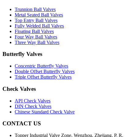
Trunnion Ball Valves
Metal Seated Ball Valves
Top Entry Ball Valves
Fully Welded Ball Valves
Floating Ball Valves
Four Way Ball Valves
Three Way Ball Valves
Butterfly Valves
Concentric Butterfly Valves
Double Offset Butterfly Valves
Triple Offset Butterfly Valves
Check Valves
API Check Valves
DIN Check Valves
Chinese Standard Check Valve
CONTACT US
Topper Industrial Valve Zone, Wenzhou, Zhejiang, P. R.