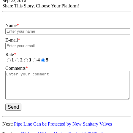
Sep 23,2016
Share This Story, Choose Your Platform!
Name
*
E-mail
*
Rate
*
1
2
3
4
5
Comments
*
Send
Next:
Pipe Line Can be Protected by New Sanitary Valves