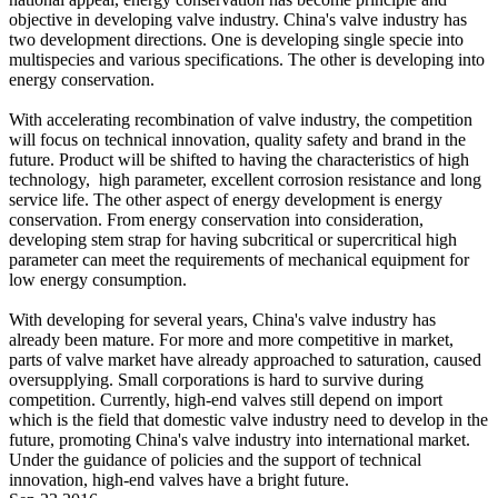
objective in developing valve industry. China's valve industry has
two development directions. One is developing single specie into
multispecies and various specifications. The other is developing into
energy conservation.
With accelerating recombination of valve industry, the competition
will focus on technical innovation, quality safety and brand in the
future. Product will be shifted to having the characteristics of high
technology, high parameter, excellent corrosion resistance and long
service life. The other aspect of energy development is energy
conservation. From energy conservation into consideration,
developing stem strap for having subcritical or supercritical high
parameter can meet the requirements of mechanical equipment for
low energy consumption.
With developing for several years, China's valve industry has
already been mature. For more and more competitive in market,
parts of valve market have already approached to saturation, caused
oversupplying. Small corporations is hard to survive during
competition. Currently, high-end valves still depend on import
which is the field that domestic valve industry need to develop in the
future, promoting China's valve industry into international market.
Under the guidance of policies and the support of technical
innovation, high-end valves have a bright future.