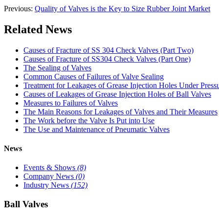
Previous:
Quality of Valves is the Key to Size Rubber Joint Market
Related News
Causes of Fracture of SS 304 Check Valves (Part Two)
Causes of Fracture of SS304 Check Valves (Part One)
The Sealing of Valves
Common Causes of Failures of Valve Sealing
Treatment for Leakages of Grease Injection Holes Under Press
Causes of Leakages of Grease Injection Holes of Ball Valves
Measures to Failures of Valves
The Main Reasons for Leakages of Valves and Their Measures
The Work before the Valve Is Put into Use
The Use and Maintenance of Pneumatic Valves
News
Events & Shows
(8)
Company News
(0)
Industry News
(152)
Ball Valves