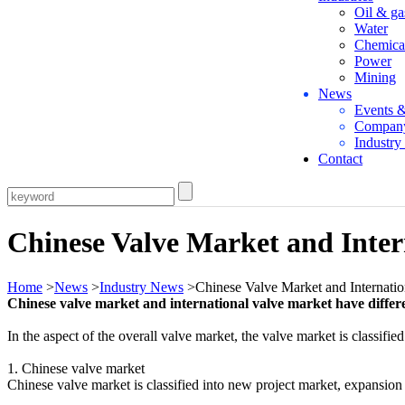
Oil & ga
Water
Chemica
Power
Mining
News
Events 
Compan
Industr
Contact
Chinese Valve Market and Inter
Home
>
News
>
Industry News
>Chinese Valve Market and Internatio
Chinese valve market and international valve market have differ
In the aspect of the overall valve market, the valve market is classifi
1. Chinese valve market
Chinese valve market is classified into new project market, expansio