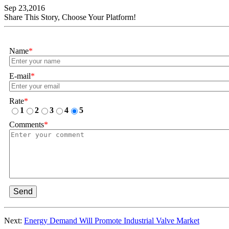
Sep 23,2016
Share This Story, Choose Your Platform!
Name
*
E-mail
*
Rate
*
1
2
3
4
5
Comments
*
Send
Next:
Energy Demand Will Promote Industrial Valve Market