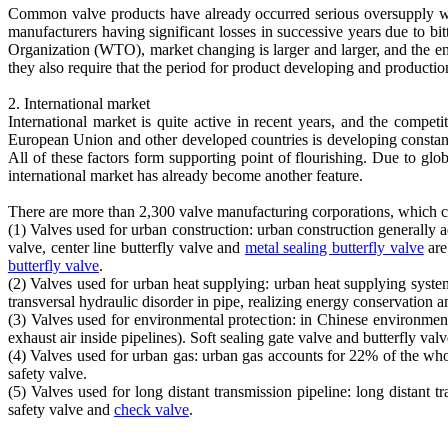
Common valve products have already occurred serious oversupply whi
manufacturers having significant losses in successive years due to 
Organization (WTO), market changing is larger and larger, and the e
they also require that the period for product developing and production
2. International market
International market is quite active in recent years, and the compet
European Union and other developed countries is developing constant
All of these factors form supporting point of flourishing. Due to glo
international market has already become another feature.
There are more than 2,300 valve manufacturing corporations, which c
(1) Valves used for urban construction: urban construction generally
valve, center line butterfly valve and
metal sealing butterfly valve
are
butterfly valve
.
(2) Valves used for urban heat supplying: urban heat supplying system
transversal hydraulic disorder in pipe, realizing energy conservation 
(3) Valves used for environmental protection: in Chinese environmenta
exhaust air inside pipelines). Soft sealing gate valve and butterfly va
(4) Valves used for urban gas: urban gas accounts for 22% of the who
safety valve.
(5) Valves used for long distant transmission pipeline: long distant tr
safety valve and
check valve
.