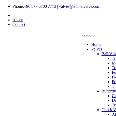
Phone:
+86 577 6700 7773
|
valves@xinhaivalve.com
About
Contact
Home
Valves
Ball Val
Tr
Me
To
Fu
Fl
Fo
Th
Butterfl
Co
Do
Tr
Check V
AP