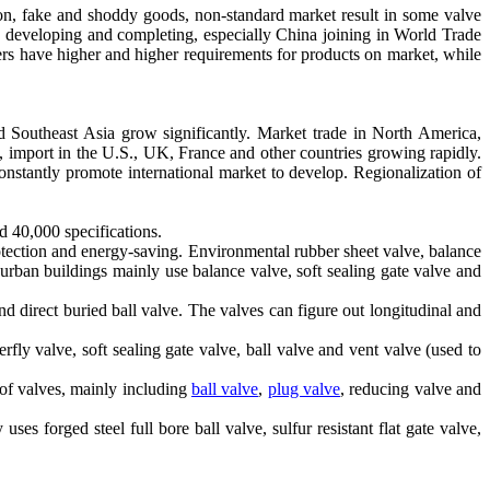
on, fake and shoddy goods, non-standard market result in some valve
y developing and completing, especially China joining in World Trade
rs have higher and higher requirements for products on market, while
and Southeast Asia grow significantly. Market trade in North America,
 import in the U.S., UK, France and other countries growing rapidly.
constantly promote international market to develop. Regionalization of
d 40,000 specifications.
otection and energy-saving. Environmental rubber sheet valve, balance
 urban buildings mainly use balance valve, soft sealing gate valve and
d direct buried ball valve. The valves can figure out longitudinal and
fly valve, soft sealing gate valve, ball valve and vent valve (used to
 of valves, mainly including
ball valve
,
plug valve
, reducing valve and
ses forged steel full bore ball valve, sulfur resistant flat gate valve,