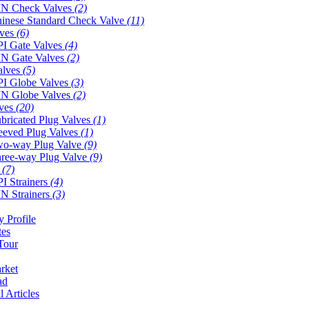
N Check Valves
(2)
inese Standard Check Valve
(11)
lves
(6)
I Gate Valves
(4)
N Gate Valves
(2)
alves
(5)
I Globe Valves
(3)
N Globe Valves
(2)
lves
(20)
bricated Plug Valves
(1)
eeved Plug Valves
(1)
o-way Plug Valve
(9)
ree-way Plug Valve
(9)
s
(7)
I Strainers
(4)
N Strainers
(3)
 Profile
tes
Tour
rket
ad
l Articles