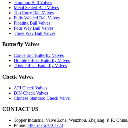
Trunnion Ball Valves
Metal Seated Ball Valves
Top Entry Ball Valves
Fully Welded Ball Valves
Floating Ball Valves
Four Way Ball Valves
Three Way Ball Valves
Butterfly Valves
Concentric Butterfly Valves
Double Offset Butterfly Valves
Triple Offset Butterfly Valves
Check Valves
API Check Valves
DIN Check Valves
Chinese Standard Check Valve
CONTACT US
Topper Industrial Valve Zone, Wenzhou, Zhejiang, P. R. China
Phone:
+86 577 6700 7773