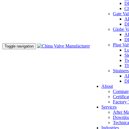
DI
Ch
Gate Va
AP
DI
Globe V
AP
DI
Plug Va
Toggle navigation
Lu
Sl
Tw
Th
Strainer
AP
DI
About
Company
Certifica
Factory 
Services
After Ma
Downlo
Technica
Industries