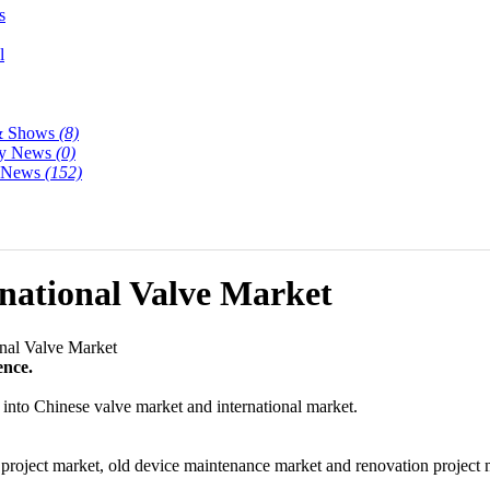
s
l
& Shows
(8)
y News
(0)
y News
(152)
national Valve Market
nal Valve Market
ence.
ed into Chinese valve market and international market.
n project market, old device maintenance market and renovation project