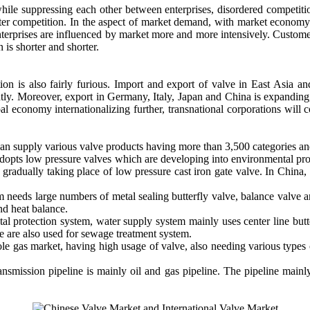
le suppressing each other between enterprises, disordered competiti
bitter competition. In the aspect of market demand, with market econom
nterprises are influenced by market more and more intensively. Custome
 is shorter and shorter.
ition is also fairly furious. Import and export of valve in East Asia 
ly. Moreover, export in Germany, Italy, Japan and China is expanding,
bal economy internationalizing further, transnational corporations will 
an supply various valve products having more than 3,500 categories an
 adopts low pressure valves which are developing into environmental pr
 gradually taking place of low pressure cast iron gate valve. In China,
 needs large numbers of metal sealing butterfly valve, balance valve an
and heat balance.
l protection system, water supply system mainly uses center line butter
lve are also used for sewage treatment system.
le gas market, having high usage of valve, also needing various types
ansmission pipeline is mainly oil and gas pipeline. The pipeline mainly u