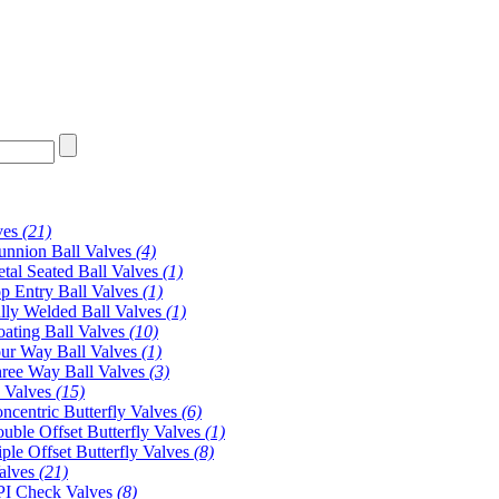
ves
(21)
unnion Ball Valves
(4)
tal Seated Ball Valves
(1)
p Entry Ball Valves
(1)
lly Welded Ball Valves
(1)
oating Ball Valves
(10)
ur Way Ball Valves
(1)
ree Way Ball Valves
(3)
y Valves
(15)
ncentric Butterfly Valves
(6)
uble Offset Butterfly Valves
(1)
iple Offset Butterfly Valves
(8)
alves
(21)
I Check Valves
(8)