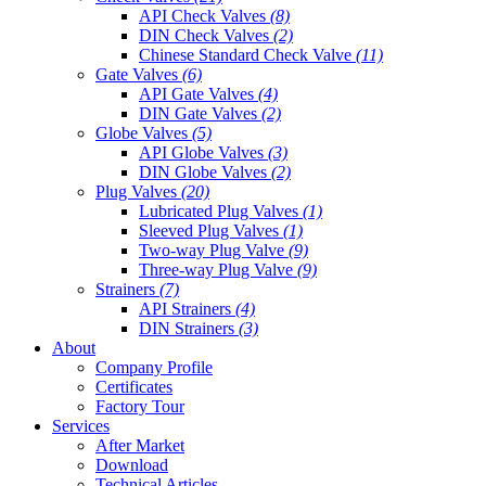
API Check Valves
(8)
DIN Check Valves
(2)
Chinese Standard Check Valve
(11)
Gate Valves
(6)
API Gate Valves
(4)
DIN Gate Valves
(2)
Globe Valves
(5)
API Globe Valves
(3)
DIN Globe Valves
(2)
Plug Valves
(20)
Lubricated Plug Valves
(1)
Sleeved Plug Valves
(1)
Two-way Plug Valve
(9)
Three-way Plug Valve
(9)
Strainers
(7)
API Strainers
(4)
DIN Strainers
(3)
About
Company Profile
Certificates
Factory Tour
Services
After Market
Download
Technical Articles