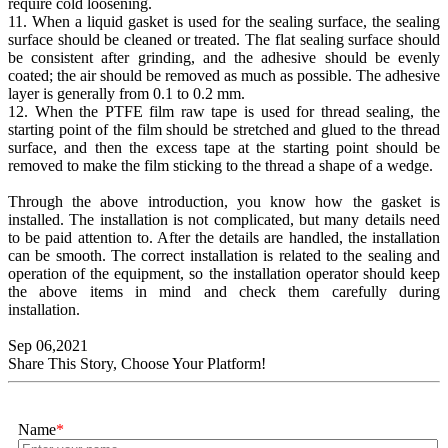
require cold loosening.
11. When a liquid gasket is used for the sealing surface, the sealing
surface should be cleaned or treated. The flat sealing surface should
be consistent after grinding, and the adhesive should be evenly
coated; the air should be removed as much as possible. The adhesive
layer is generally from 0.1 to 0.2 mm.
12. When the PTFE film raw tape is used for thread sealing, the
starting point of the film should be stretched and glued to the thread
surface, and then the excess tape at the starting point should be
removed to make the film sticking to the thread a shape of a wedge.
Through the above introduction, you know how the gasket is
installed. The installation is not complicated, but many details need
to be paid attention to. After the details are handled, the installation
can be smooth. The correct installation is related to the sealing and
operation of the equipment, so the installation operator should keep
the above items in mind and check them carefully during
installation.
Sep 06,2021
Share This Story, Choose Your Platform!
Name
*