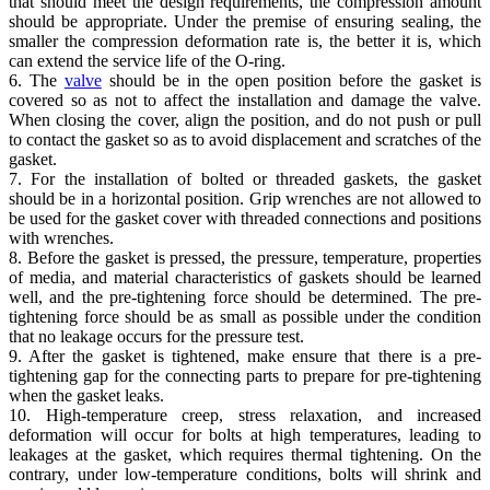
that should meet the design requirements, the compression amount
should be appropriate. Under the premise of ensuring sealing, the
smaller the compression deformation rate is, the better it is, which
can extend the service life of the O-ring.
6. The
valve
should be in the open position before the gasket is
covered so as not to affect the installation and damage the valve.
When closing the cover, align the position, and do not push or pull
to contact the gasket so as to avoid displacement and scratches of the
gasket.
7. For the installation of bolted or threaded gaskets, the gasket
should be in a horizontal position. Grip wrenches are not allowed to
be used for the gasket cover with threaded connections and positions
with wrenches.
8. Before the gasket is pressed, the pressure, temperature, properties
of media, and material characteristics of gaskets should be learned
well, and the pre-tightening force should be determined. The pre-
tightening force should be as small as possible under the condition
that no leakage occurs for the pressure test.
9. After the gasket is tightened, make ensure that there is a pre-
tightening gap for the connecting parts to prepare for pre-tightening
when the gasket leaks.
10. High-temperature creep, stress relaxation, and increased
deformation will occur for bolts at high temperatures, leading to
leakages at the gasket, which requires thermal tightening. On the
contrary, under low-temperature conditions, bolts will shrink and