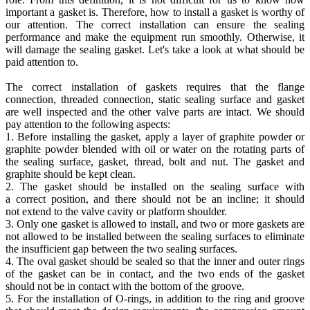
important a gasket is. Therefore, how to install a gasket is worthy of
our attention. The correct installation can ensure the sealing
performance and make the equipment run smoothly. Otherwise, it
will damage the sealing gasket. Let's take a look at what should be
paid attention to.
The correct installation of gaskets requires that the flange
connection, threaded connection, static sealing surface and gasket
are well inspected and the other valve parts are intact. We should
pay attention to the following aspects:
1. Before installing the gasket, apply a layer of graphite powder or
graphite powder blended with oil or water on the rotating parts of
the sealing surface, gasket, thread, bolt and nut. The gasket and
graphite should be kept clean.
2. The gasket should be installed on the sealing surface with
a correct position, and there should not be an incline; it should
not extend to the valve cavity or platform shoulder.
3. Only one gasket is allowed to install, and two or more gaskets are
not allowed to be installed between the sealing surfaces to eliminate
the insufficient gap between the two sealing surfaces.
4. The oval gasket should be sealed so that the inner and outer rings
of the gasket can be in contact, and the two ends of the gasket
should not be in contact with the bottom of the groove.
5. For the installation of O-rings, in addition to the ring and groove