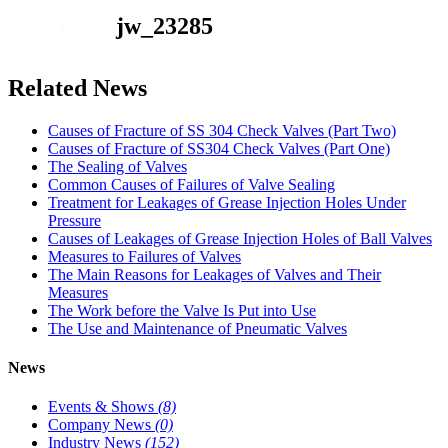
jw_23285
Related News
Causes of Fracture of SS 304 Check Valves (Part Two)
Causes of Fracture of SS304 Check Valves (Part One)
The Sealing of Valves
Common Causes of Failures of Valve Sealing
Treatment for Leakages of Grease Injection Holes Under
Pressure
Causes of Leakages of Grease Injection Holes of Ball Valves
Measures to Failures of Valves
The Main Reasons for Leakages of Valves and Their
Measures
The Work before the Valve Is Put into Use
The Use and Maintenance of Pneumatic Valves
News
Events & Shows
(8)
Company News
(0)
Industry News
(152)