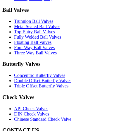
Ball Valves
Trunnion Ball Valves
Metal Seated Ball Valves
Top Entry Ball Valves
Fully Welded Ball Valves
Floating Ball Valves
Four Way Ball Valves
Three Way Ball Valves
Butterfly Valves
Concentric Butterfly Valves
Double Offset Butterfly Valves
Triple Offset Butterfly Valves
Check Valves
API Check Valves
DIN Check Valves
Chinese Standard Check Valve
CONTACT US