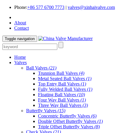
Phone:
+86 577 6700 7773
|
valves@xinhaivalve.com
About
Contact
Toggle navigation
Home
Valves
Ball Valves
(21)
Trunnion Ball Valves
(4)
Metal Seated Ball Valves
(1)
Top Entry Ball Valves
(1)
Fully Welded Ball Valves
(1)
Floating Ball Valves
(10)
Four Way Ball Valves
(1)
Three Way Ball Valves
(3)
Butterfly Valves
(15)
Concentric Butterfly Valves
(6)
Double Offset Butterfly Valves
(1)
Triple Offset Butterfly Valves
(8)
Check Valves
(21)