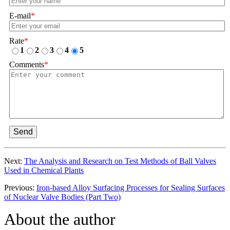
E-mail
*
Rate
*
1
2
3
4
5
Comments
*
Send
Next:
The Analysis and Research on Test Methods of Ball Valves
Used in Chemical Plants
Previous:
Iron-based Alloy Surfacing Processes for Sealing Surfaces
of Nuclear Valve Bodies (Part Two)
About the author