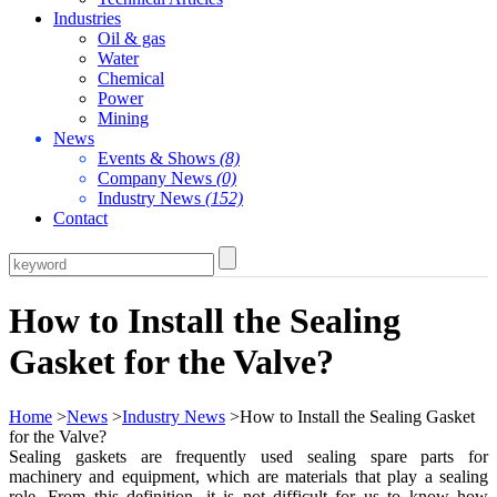
Industries
Oil & gas
Water
Chemical
Power
Mining
News
Events & Shows
(8)
Company News
(0)
Industry News
(152)
Contact
How to Install the Sealing
Gasket for the Valve?
Home
>
News
>
Industry News
>How to Install the Sealing Gasket
for the Valve?
Sealing gaskets are frequently used sealing spare parts for
machinery and equipment, which are materials that play a sealing
role. From this definition, it is not difficult for us to know how