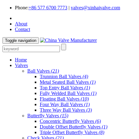
Phone:
+86 577 6700 7773
|
valves@xinhaivalve.com
About
Contact
Toggle navigation
Home
Valves
Ball Valves
(21)
Trunnion Ball Valves
(4)
Metal Seated Ball Valves
(1)
Top Entry Ball Valves
(1)
Fully Welded Ball Valves
(1)
Floating Ball Valves
(10)
Four Way Ball Valves
(1)
Three Way Ball Valves
(3)
Butterfly Valves
(15)
Concentric Butterfly Valves
(6)
Double Offset Butterfly Valves
(1)
Triple Offset Butterfly Valves
(8)
Check Valves
(21)