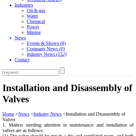
Industries
Oil & gas
Water
Chemical
Power
Mining
News
Events & Shows
(8)
Company News
(0)
Industry News
(152)
Contact
Installation and Disassembly of
Valves
Home
>
News
>
Industry News
>Installation and Disassembly of
Valves
1. Matters needing attention in maintenance and installation of
valves are as follows:
(1) The valve should be put in a dry and ventilated room, and both