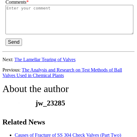
Comments
*
Send
Next:
The Lamellar Tearing of Valves
Previous:
The Analysis and Research on Test Methods of Ball
Valves Used in Chemical Plants
About the author
jw_23285
Related News
Causes of Fracture of SS 304 Check Valves (Part Two)