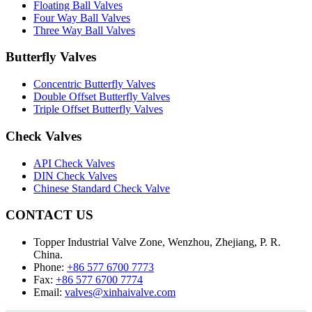
Floating Ball Valves
Four Way Ball Valves
Three Way Ball Valves
Butterfly Valves
Concentric Butterfly Valves
Double Offset Butterfly Valves
Triple Offset Butterfly Valves
Check Valves
API Check Valves
DIN Check Valves
Chinese Standard Check Valve
CONTACT US
Topper Industrial Valve Zone, Wenzhou, Zhejiang, P. R.
China.
Phone:
+86 577 6700 7773
Fax:
+86 577 6700 7774
Email:
valves@xinhaivalve.com