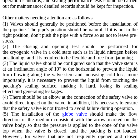
operation standards, and sealing performance tests should be carried
out for maintenance; detailed records should be kept for inspection.
Other matters needing attention are as follows：
(1) Valves should generally be positioned before the installation of
the pipeline. The pipe's position should be natural. If it is not in the
right position, don't push the pipe with a force so as not to leave pre-
stress.
(2) The closing and opening test should be performed for
the cryogenic valve in a cold state such as in liquid nitrogen before
positioning, and it is required to be flexible and free from jamming.
(3) The liquid valve should be configured such that the valve stem is
at an inclination angle of 10° to the horizontal to prevent the liquid
from flowing along the valve stem and increasing cold loss; more
importantly, it is necessary to prevent the liquid from touching the
packing's sealing surface, making it hard, losing its sealing
effect and generating leakages.
(4) There should be an elbow at the connection of the safety valve to
avoid direct impact on the valve; in addition, it is necessary to ensure
that the safety valve is not frosted to avoid failure during operation.
(5) The installation of the
globe valve
should make the flow
direction of the medium consistent with the arrow marked on the
valve body, so that the pressure is applied to the cone of the valve
top when the valve is closed, and the packing is not loaded.
However, for valves that are not frequently opened and closed