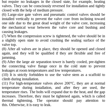
but require no leakages in the closed state, for example, heating
valves. They can be consciously reversed for installation and tightly
closed with the help of medium pressure.
(6) Large-size gate valves and pneumatic control valves should be
installed vertically to prevent the valve core from inclining toward
one side due to the great dead weight of the valve core, increasing
the mechanical wear between the valve core and bushing and
causing leakages.
(7) When the compression screw is tightened, the valve should be in
a slightly open state to avoid crushing the sealing surface of the
valve top.
(8) After all valves are in place, they should be opened and closed
again, and they will be qualified if they are flexible and free of
jamming.
(9) After the large air separation tower is barely cooled, pre-tighten
the connecting valve flange once in the cold state to prevent
leakages at room temperatures and low temperatures.
(10) It is strictly forbidden to use the valve stem as a scaffold to
climb during installation.
(11) For high-temperature valves above 200°C, they are at normal
temperature during installation, and after they are used, the
temperature rises. The bolts will expand due to the heat, and the gap
increases. Therefore, they must be tightened again, which is called
thermal tightening. The operator should pay attention to
this. Otherwise, it is easy to leak.