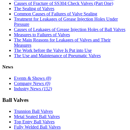
Causes of Fracture of SS304 Check Valves (Part One)
The Sealing of Valves
Common Causes of Failures of Valve Sealing
Treatment for Leakages of Grease Injection Holes Under
Pressure
Causes of Leakages of Grease Injection Holes of Ball Valves
Measures to Failures of Valves
The Main Reasons for Leakages of Valves and Their
Measures
The Work before the Valve Is Put into Use
The Use and Maintenance of Pneumatic Valves
News
Events & Shows
(8)
Company News
(0)
Industry News
(152)
Ball Valves
Trunnion Ball Valves
Metal Seated Ball Valves
Top Entry Ball Valves
Fully Welded Ball Valves