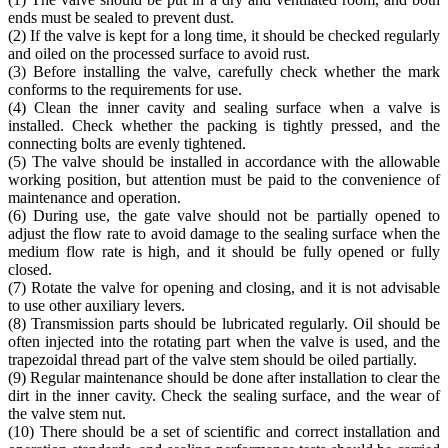
ends must be sealed to prevent dust.
(2) If the valve is kept for a long time, it should be checked regularly
and oiled on the processed surface to avoid rust.
(3) Before installing the valve, carefully check whether the mark
conforms to the requirements for use.
(4) Clean the inner cavity and sealing surface when a valve is
installed. Check whether the packing is tightly pressed, and the
connecting bolts are evenly tightened.
(5) The valve should be installed in accordance with the allowable
working position, but attention must be paid to the convenience of
maintenance and operation.
(6) During use, the gate valve should not be partially opened to
adjust the flow rate to avoid damage to the sealing surface when the
medium flow rate is high, and it should be fully opened or fully
closed.
(7) Rotate the valve for opening and closing, and it is not advisable
to use other auxiliary levers.
(8) Transmission parts should be lubricated regularly. Oil should be
often injected into the rotating part when the valve is used, and the
trapezoidal thread part of the valve stem should be oiled partially.
(9) Regular maintenance should be done after installation to clear the
dirt in the inner cavity. Check the sealing surface, and the wear of
the valve stem nut.
(10) There should be a set of scientific and correct installation and