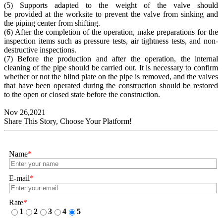
(5) Supports adapted to the weight of the valve should
be provided at the worksite to prevent the valve from sinking and
the piping center from shifting.
(6) After the completion of the operation, make preparations for the
inspection items such as pressure tests, air tightness tests, and non-
destructive inspections.
(7) Before the production and after the operation, the internal
cleaning of the pipe should be carried out. It is necessary to confirm
whether or not the blind plate on the pipe is removed, and the valves
that have been operated during the construction should be restored
to the open or closed state before the construction.
Nov 26,2021
Share This Story, Choose Your Platform!
Name
*
E-mail
*
Rate
*
1
2
3
4
5