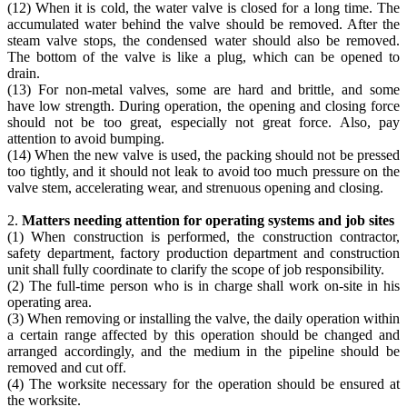
(12) When it is cold, the water valve is closed for a long time. The
accumulated water behind the valve should be removed. After the
steam valve stops, the condensed water should also be removed.
The bottom of the valve is like a plug, which can be opened to
drain.
(13) For non-metal valves, some are hard and brittle, and some
have low strength. During operation, the opening and closing force
should not be too great, especially not great force. Also, pay
attention to avoid bumping.
(14) When the new valve is used, the packing should not be pressed
too tightly, and it should not leak to avoid too much pressure on the
valve stem, accelerating wear, and strenuous opening and closing.
2.
Matters needing attention for operating systems and job sites
(1) When construction is performed, the construction contractor,
safety department, factory production department and construction
unit shall fully coordinate to clarify the scope of job responsibility.
(2) The full-time person who is in charge shall work on-site in his
operating area.
(3) When removing or installing the valve, the daily operation within
a certain range affected by this operation should be changed and
arranged accordingly, and the medium in the pipeline should be
removed and cut off.
(4) The worksite necessary for the operation should be ensured at
the worksite.