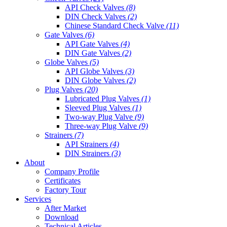
API Check Valves
(8)
DIN Check Valves
(2)
Chinese Standard Check Valve
(11)
Gate Valves
(6)
API Gate Valves
(4)
DIN Gate Valves
(2)
Globe Valves
(5)
API Globe Valves
(3)
DIN Globe Valves
(2)
Plug Valves
(20)
Lubricated Plug Valves
(1)
Sleeved Plug Valves
(1)
Two-way Plug Valve
(9)
Three-way Plug Valve
(9)
Strainers
(7)
API Strainers
(4)
DIN Strainers
(3)
About
Company Profile
Certificates
Factory Tour
Services
After Market
Download
Technical Articles