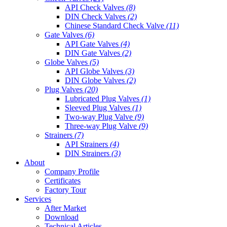
API Check Valves
(8)
DIN Check Valves
(2)
Chinese Standard Check Valve
(11)
Gate Valves
(6)
API Gate Valves
(4)
DIN Gate Valves
(2)
Globe Valves
(5)
API Globe Valves
(3)
DIN Globe Valves
(2)
Plug Valves
(20)
Lubricated Plug Valves
(1)
Sleeved Plug Valves
(1)
Two-way Plug Valve
(9)
Three-way Plug Valve
(9)
Strainers
(7)
API Strainers
(4)
DIN Strainers
(3)
About
Company Profile
Certificates
Factory Tour
Services
After Market
Download
Technical Articles