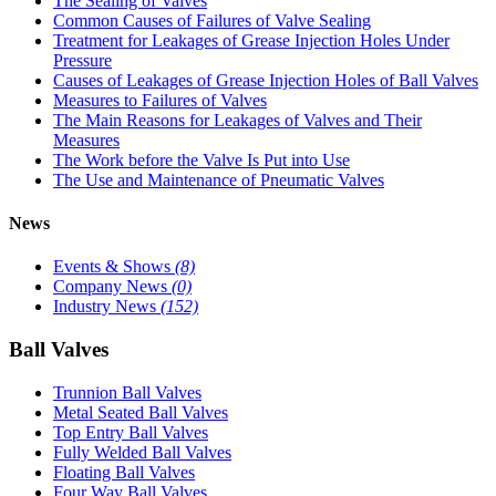
The Sealing of Valves
Common Causes of Failures of Valve Sealing
Treatment for Leakages of Grease Injection Holes Under
Pressure
Causes of Leakages of Grease Injection Holes of Ball Valves
Measures to Failures of Valves
The Main Reasons for Leakages of Valves and Their
Measures
The Work before the Valve Is Put into Use
The Use and Maintenance of Pneumatic Valves
News
Events & Shows
(8)
Company News
(0)
Industry News
(152)
Ball Valves
Trunnion Ball Valves
Metal Seated Ball Valves
Top Entry Ball Valves
Fully Welded Ball Valves
Floating Ball Valves
Four Way Ball Valves