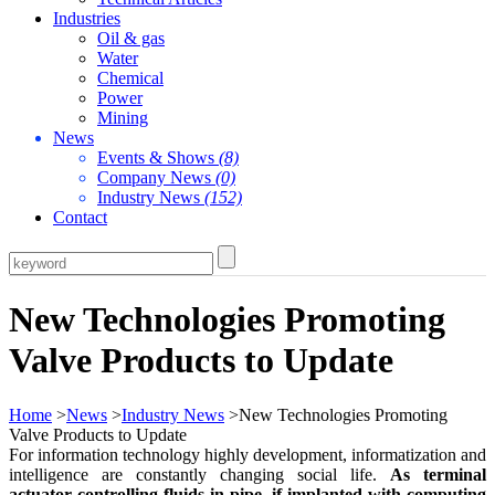
Industries
Oil & gas
Water
Chemical
Power
Mining
News
Events & Shows
(8)
Company News
(0)
Industry News
(152)
Contact
New Technologies Promoting
Valve Products to Update
Home
>
News
>
Industry News
>New Technologies Promoting
Valve Products to Update
For information technology highly development, informatization and
intelligence are constantly changing social life.
As terminal
actuator controlling fluids in pipe, if implanted with computing