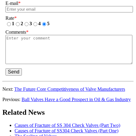
E-mail
*
Rate
*
1
2
3
4
5
Comments
*
Send
Next:
The Future Core Competitiveness of Valve Manufacturers
Previous:
Ball Valves Have a Good Prospect in Oil & Gas Industry
Related News
Causes of Fracture of SS 304 Check Valves (Part Two)
Causes of Fracture of SS304 Check Valves (Part One)