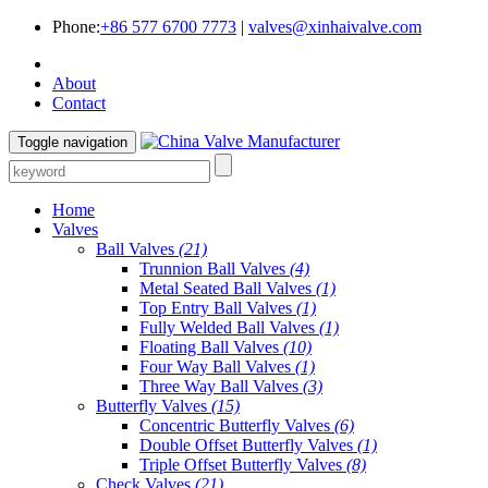
Phone:
+86 577 6700 7773
|
valves@xinhaivalve.com
About
Contact
Toggle navigation
Home
Valves
Ball Valves
(21)
Trunnion Ball Valves
(4)
Metal Seated Ball Valves
(1)
Top Entry Ball Valves
(1)
Fully Welded Ball Valves
(1)
Floating Ball Valves
(10)
Four Way Ball Valves
(1)
Three Way Ball Valves
(3)
Butterfly Valves
(15)
Concentric Butterfly Valves
(6)
Double Offset Butterfly Valves
(1)
Triple Offset Butterfly Valves
(8)
Check Valves
(21)