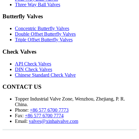
Three Way Ball Valves
Butterfly Valves
Concentric Butterfly Valves
Double Offset Butterfly Valves
Triple Offset Butterfly Valves
Check Valves
API Check Valves
DIN Check Valves
Chinese Standard Check Valve
CONTACT US
Topper Industrial Valve Zone, Wenzhou, Zhejiang, P. R.
China.
Phone:
+86 577 6700 7773
Fax:
+86 577 6700 7774
Email:
valves@xinhaivalve.com