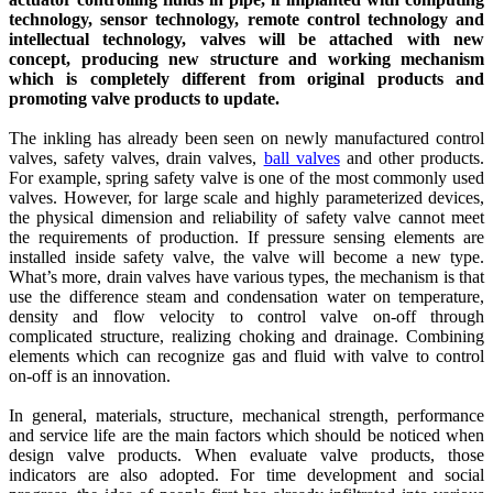
technology, sensor technology, remote control technology and
intellectual technology, valves will be attached with new
concept, producing new structure and working mechanism
which is completely different from original products and
promoting valve products to update.
The inkling has already been seen on newly manufactured control
valves, safety valves, drain valves,
ball valves
and other products.
For example, spring safety valve is one of the most commonly used
valves. However, for large scale and highly parameterized devices,
the physical dimension and reliability of safety valve cannot meet
the requirements of production. If pressure sensing elements are
installed inside safety valve, the valve will become a new type.
What’s more, drain valves have various types, the mechanism is that
use the difference steam and condensation water on temperature,
density and flow velocity to control valve on-off through
complicated structure, realizing choking and drainage. Combining
elements which can recognize gas and fluid with valve to control
on-off is an innovation.
In general, materials, structure, mechanical strength, performance
and service life are the main factors which should be noticed when
design valve products. When evaluate valve products, those
indicators are also adopted. For time development and social