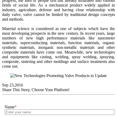
progress, the idea of people first has already infiltrated into various
fields of social life. As a mechanical product widely applied in
industry, agriculture, defense and having close relationship with
daily valve, valve cannot be limited by traditional design concepts
and methods.
Material science is considered as one of subjects which have the
most developing prospects in the new century. In recent years, large
numbers of new high performance materials like nanometer
materials, superconducting materials, function materials, organic
synthetic materials, inorganic non-metallic materials and other
composite materials have come out. Meanwhile, new technologies
and equipments like casting, welding, spray welding, spraying,
composite, sintering and other moldings and surface treatments also
come out.
Sep 23,2016
Share This Story, Choose Your Platform!
Name
*