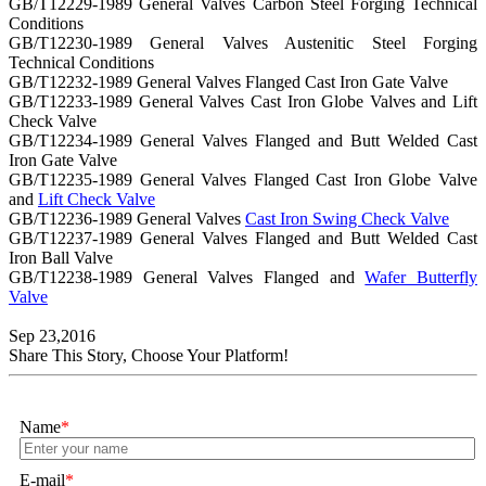
GB/T12229-1989 General Valves Carbon Steel Forging Technical
Conditions
GB/T12230-1989 General Valves Austenitic Steel Forging
Technical Conditions
GB/T12232-1989 General Valves Flanged Cast Iron Gate Valve
GB/T12233-1989 General Valves Cast Iron Globe Valves and Lift
Check Valve
GB/T12234-1989 General Valves Flanged and Butt Welded Cast
Iron Gate Valve
GB/T12235-1989 General Valves Flanged Cast Iron Globe Valve
and
Lift Check Valve
GB/T12236-1989 General Valves
Cast Iron Swing Check Valve
GB/T12237-1989 General Valves Flanged and Butt Welded Cast
Iron Ball Valve
GB/T12238-1989 General Valves Flanged and
Wafer Butterfly
Valve
Sep 23,2016
Share This Story, Choose Your Platform!
Name
*
E-mail
*