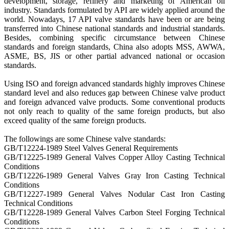
development, storage, refinery and marketing of American oil
industry. Standards formulated by API are widely applied around the
world. Nowadays, 17 API valve standards have been or are being
transferred into Chinese national standards and industrial standards.
Besides, combining specific circumstance between Chinese
standards and foreign standards, China also adopts MSS, AWWA,
ASME, BS, JIS or other partial advanced national or occasion
standards.
Using ISO and foreign advanced standards highly improves Chinese
standard level and also reduces gap between Chinese valve product
and foreign advanced valve products. Some conventional products
not only reach to quality of the same foreign products, but also
exceed quality of the same foreign products.
The followings are some Chinese valve standards:
GB/T12224-1989 Steel Valves General Requirements
GB/T12225-1989 General Valves Copper Alloy Casting Technical
Conditions
GB/T12226-1989 General Valves Gray Iron Casting Technical
Conditions
GB/T12227-1989 General Valves Nodular Cast Iron Casting
Technical Conditions
GB/T12228-1989 General Valves Carbon Steel Forging Technical
Conditions