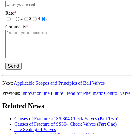
Rate
*
1
2
3
4
5
Comments
*
Send
Next:
Applicable Scopes and Principles of Ball Valves
Previous:
Innovation, the Future Trend for Pneumatic Control Valve
Related News
Causes of Fracture of SS 304 Check Valves (Part Two)
Causes of Fracture of SS304 Check Valves (Part One)
The Sealing of Valves