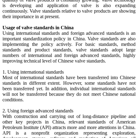
is developing and application of valve is also expanding
continuously. Valve standards relative to valve products are showing
their importance in at present.
Usage of valve standards in China
Using international standards and foreign advanced standards is an
important standardization policy in China. Valve standards are also
implementing the policy actively. For basic standards, method
standards and product standards, valve standards adopt large
numbers of international and foreign advanced standards, highly
improving technical level of Chinese valve standards.
1. Using international standards
Most of international standards have been transferred into Chinese
standards in different extent. However, some standards have not
been transferred yet. In addition, individual international standards
will not be transferred because they do not meet Chinese national
conditions.
2. Using foreign advanced standards
With construction and carrying out of long-distance pipeline and
other key projects in China, relevant standards of American
Petroleum Institute (API) attracts more and more attentions in China.
API is a nonprofit organization representing exploration,