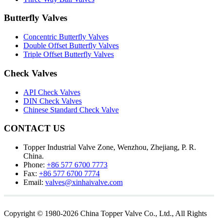
Butterfly Valves
Concentric Butterfly Valves
Double Offset Butterfly Valves
Triple Offset Butterfly Valves
Check Valves
API Check Valves
DIN Check Valves
Chinese Standard Check Valve
CONTACT US
Topper Industrial Valve Zone, Wenzhou, Zhejiang, P. R.
China.
Phone:
+86 577 6700 7773
Fax:
+86 577 6700 7774
Email:
valves@xinhaivalve.com
Copyright © 1980-2026 China Topper Valve Co., Ltd., All Rights