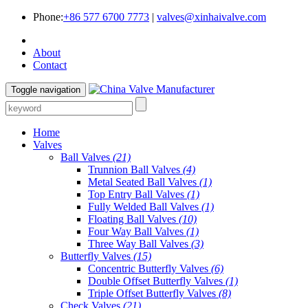
Phone:
+86 577 6700 7773
|
valves@xinhaivalve.com
About
Contact
Toggle navigation
Home
Valves
Ball Valves
(21)
Trunnion Ball Valves
(4)
Metal Seated Ball Valves
(1)
Top Entry Ball Valves
(1)
Fully Welded Ball Valves
(1)
Floating Ball Valves
(10)
Four Way Ball Valves
(1)
Three Way Ball Valves
(3)
Butterfly Valves
(15)
Concentric Butterfly Valves
(6)
Double Offset Butterfly Valves
(1)
Triple Offset Butterfly Valves
(8)
Check Valves
(21)