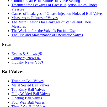
Common Causes of Failures of Valve Sealing
Treatment for Leakages of Grease Injection Holes Under
Pressure
Causes of Leakages of Grease Injection Holes of Ball Valves
Measures to Failures of Valves
The Main Reasons for Leakages of Valves and Their
Measures
The Work before the Valve Is Put into Use
The Use and Maintenance of Pneumatic Valves
News
Events & Shows
(8)
Company News
(0)
Industry News
(152)
Ball Valves
Trunnion Ball Valves
Metal Seated Ball Valves
Top Entry Ball Valves
Fully Welded Ball Valves
Floating Ball Valves
Four Way Ball Valves
Three Way Ball Valves