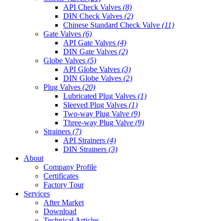
API Check Valves
(8)
DIN Check Valves
(2)
Chinese Standard Check Valve
(11)
Gate Valves
(6)
API Gate Valves
(4)
DIN Gate Valves
(2)
Globe Valves
(5)
API Globe Valves
(3)
DIN Globe Valves
(2)
Plug Valves
(20)
Lubricated Plug Valves
(1)
Sleeved Plug Valves
(1)
Two-way Plug Valve
(9)
Three-way Plug Valve
(9)
Strainers
(7)
API Strainers
(4)
DIN Strainers
(3)
About
Company Profile
Certificates
Factory Tour
Services
After Market
Download
Technical Articles