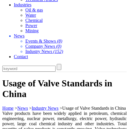
Industries
Oil & gas
Water
Chemical
Power
Mining
News
Events & Shows
(8)
Company News
(0)
Industry News
(152)
Contact
Usage of Valve Standards in
China
Home
>
News
>
Industry News
>Usage of Valve Standards in China
Valve products have been widely applied in petroleum, chemical
engineering, nuclear power, metallurgy, electric power, hydraulic
power, large coal chemical industry and other industries. Total
quantity of valve products is constantly growing. Valve technology