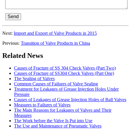
Send
Next:
Import and Export of Valve Products in 2015
Previous:
Transition of Valve Products in China
Related News
Causes of Fracture of SS 304 Check Valves (Part Two)
Causes of Fracture of SS304 Check Valves (Part One)
The Sealing of Valves
Common Causes of Failures of Valve Sealing
Treatment for Leakages of Grease Injection Holes Under
Pressure
Causes of Leakages of Grease Injection Holes of Ball Valves
Measures to Failures of Valves
The Main Reasons for Leakages of Valves and Their
Measures
The Work before the Valve Is Put into Use
The Use and Maintenance of Pneumatic Valves