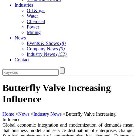
Industries
Oil & gas
Water
Chemical
Power
Mining
News
Events & Shows
(8)
Company News
(0)
Industry News
(152)
Contact
Butterfly Valve Increasing
Influence
Home
>
News
>
Industry News
>Butterfly Valve Increasing
Influence
Global economic integration and modernization of demands mean
that business model and service destination of enterprises change.
Survival environment of enterprises also has changed. Enterprise