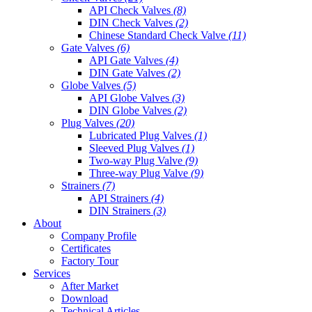
API Check Valves
(8)
DIN Check Valves
(2)
Chinese Standard Check Valve
(11)
Gate Valves
(6)
API Gate Valves
(4)
DIN Gate Valves
(2)
Globe Valves
(5)
API Globe Valves
(3)
DIN Globe Valves
(2)
Plug Valves
(20)
Lubricated Plug Valves
(1)
Sleeved Plug Valves
(1)
Two-way Plug Valve
(9)
Three-way Plug Valve
(9)
Strainers
(7)
API Strainers
(4)
DIN Strainers
(3)
About
Company Profile
Certificates
Factory Tour
Services
After Market
Download
Technical Articles