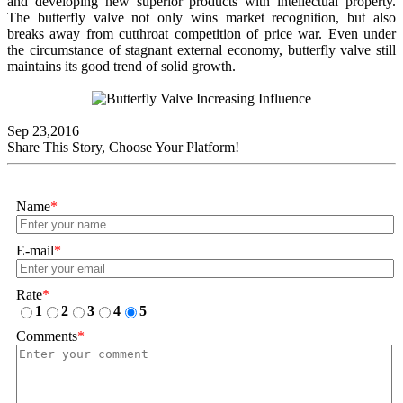
and developing new superior products with intellectual property.
The butterfly valve not only wins market recognition, but also
breaks away from cutthroat competition of price war. Even under
the circumstance of stagnant external economy, butterfly valve still
maintains its good trend of solid growth.
Sep 23,2016
Share This Story, Choose Your Platform!
Name
*
E-mail
*
Rate
*
1
2
3
4
5
Comments
*