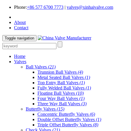
Phone:
+86 577 6700 7773
|
valves@xinhaivalve.com
About
Contact
Toggle navigation
Home
Valves
Ball Valves
(21)
Trunnion Ball Valves
(4)
Metal Seated Ball Valves
(1)
Top Entry Ball Valves
(1)
Fully Welded Ball Valves
(1)
Floating Ball Valves
(10)
Four Way Ball Valves
(1)
Three Way Ball Valves
(3)
Butterfly Valves
(15)
Concentric Butterfly Valves
(6)
Double Offset Butterfly Valves
(1)
Triple Offset Butterfly Valves
(8)
Check Valves
(21)