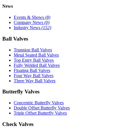
News
Events & Shows
(8)
Company News
(0)
Industry News
(152)
Ball Valves
Trunnion Ball Valves
Metal Seated Ball Valves
Top Entry Ball Valves
Fully Welded Ball Valves
Floating Ball Valves
Four Way Ball Valves
Three Way Ball Valves
Butterfly Valves
Concentric Butterfly Valves
Double Offset Butterfly Valves
Triple Offset Butterfly Valves
Check Valves