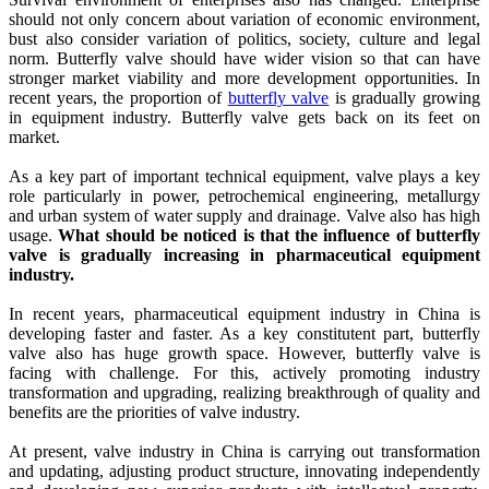
should not only concern about variation of economic environment,
bust also consider variation of politics, society, culture and legal
norm. Butterfly valve should have wider vision so that can have
stronger market viability and more development opportunities. In
recent years, the proportion of
butterfly valve
is gradually growing
in equipment industry. Butterfly valve gets back on its feet on
market.
As a key part of important technical equipment, valve plays a key
role particularly in power, petrochemical engineering, metallurgy
and urban system of water supply and drainage. Valve also has high
usage.
What should be noticed is that the influence of butterfly
valve is gradually increasing in pharmaceutical equipment
industry.
In recent years, pharmaceutical equipment industry in China is
developing faster and faster. As a key constitutent part, butterfly
valve also has huge growth space. However, butterfly valve is
facing with challenge. For this, actively promoting industry
transformation and upgrading, realizing breakthrough of quality and
benefits are the priorities of valve industry.
At present, valve industry in China is carrying out transformation
and updating, adjusting product structure, innovating independently