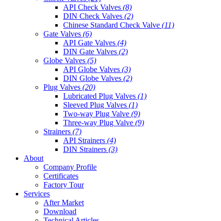
API Check Valves
(8)
DIN Check Valves
(2)
Chinese Standard Check Valve
(11)
Gate Valves
(6)
API Gate Valves
(4)
DIN Gate Valves
(2)
Globe Valves
(5)
API Globe Valves
(3)
DIN Globe Valves
(2)
Plug Valves
(20)
Lubricated Plug Valves
(1)
Sleeved Plug Valves
(1)
Two-way Plug Valve
(9)
Three-way Plug Valve
(9)
Strainers
(7)
API Strainers
(4)
DIN Strainers
(3)
About
Company Profile
Certificates
Factory Tour
Services
After Market
Download
Technical Articles