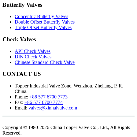
Butterfly Valves
Concentric Butterfly Valves
Double Offset Butterfly Valves
Triple Offset Butterfly Valves
Check Valves
API Check Valves
DIN Check Valves
Chinese Standard Check Valve
CONTACT US
Topper Industrial Valve Zone, Wenzhou, Zhejiang, P. R.
China.
Phone:
+86 577 6700 7773
Fax:
+86 577 6700 7774
Email:
valves@xinhaivalve.com
Copyright © 1980-2026 China Topper Valve Co., Ltd., All Rights
Reserved.