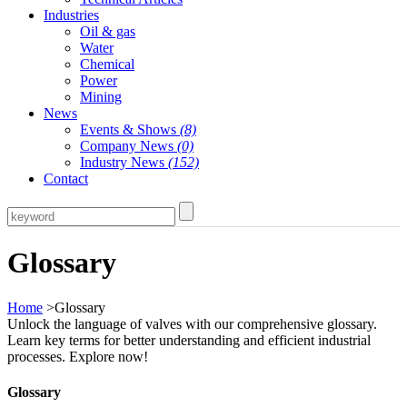
Industries
Oil & gas
Water
Chemical
Power
Mining
News
Events & Shows
(8)
Company News
(0)
Industry News
(152)
Contact
Glossary
Home
>Glossary
Unlock the language of valves with our comprehensive glossary.
Learn key terms for better understanding and efficient industrial
processes. Explore now!
Glossary