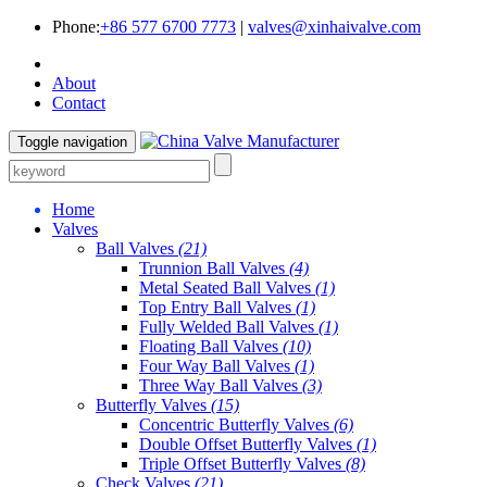
Phone:
+86 577 6700 7773
|
valves@xinhaivalve.com
About
Contact
Toggle navigation
Home
Valves
Ball Valves
(21)
Trunnion Ball Valves
(4)
Metal Seated Ball Valves
(1)
Top Entry Ball Valves
(1)
Fully Welded Ball Valves
(1)
Floating Ball Valves
(10)
Four Way Ball Valves
(1)
Three Way Ball Valves
(3)
Butterfly Valves
(15)
Concentric Butterfly Valves
(6)
Double Offset Butterfly Valves
(1)
Triple Offset Butterfly Valves
(8)
Check Valves
(21)