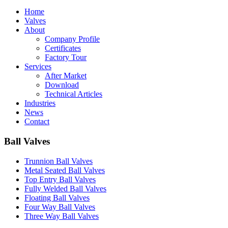
Home
Valves
About
Company Profile
Certificates
Factory Tour
Services
After Market
Download
Technical Articles
Industries
News
Contact
Ball Valves
Trunnion Ball Valves
Metal Seated Ball Valves
Top Entry Ball Valves
Fully Welded Ball Valves
Floating Ball Valves
Four Way Ball Valves
Three Way Ball Valves